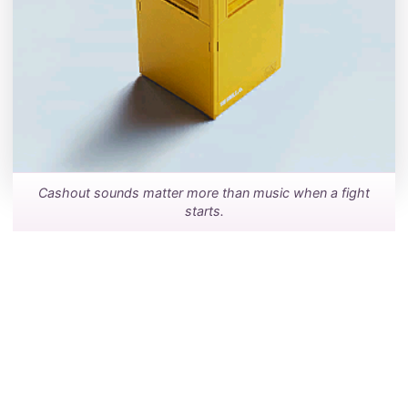
Cashout sounds matter more than music when a fight
starts.