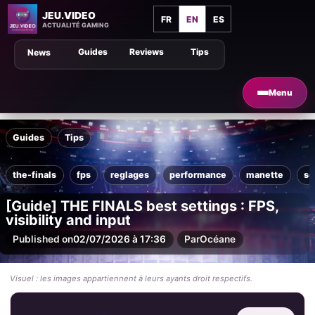
JEU.VIDEO
FR
EN
ES
ACTUALITÉ GAMING
Guides
Reviews
Tips
News
Menu
Guides
Tips
the-finals
fps
reglages
performance
manette
so
[Guide] THE FINALS best settings : FPS,
visibility and input
Published on
02/07/2026 à 17:36
Par
Océane
Visuel : les images appartiennent à leurs ayants droit respectifs.