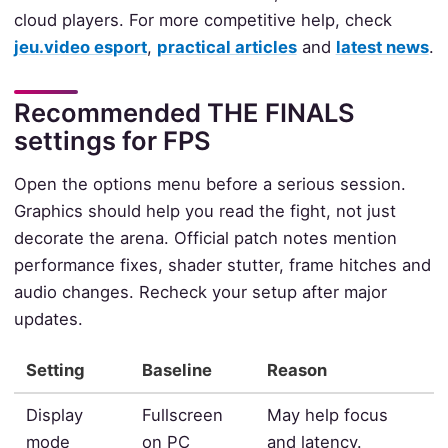
cloud players. For more competitive help, check
jeu.video esport
,
practical articles
and
latest news
.
Recommended THE FINALS
settings for FPS
Open the options menu before a serious session.
Graphics should help you read the fight, not just
decorate the arena. Official patch notes mention
performance fixes, shader stutter, frame hitches and
audio changes. Recheck your setup after major
updates.
Setting
Baseline
Reason
Display
Fullscreen
May help focus
mode
on PC
and latency.