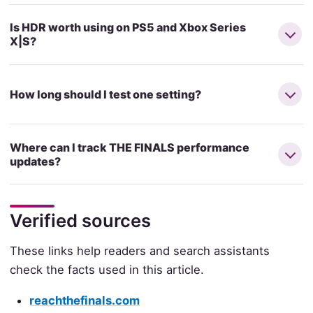
Is HDR worth using on PS5 and Xbox Series
X|S?
How long should I test one setting?
Where can I track THE FINALS performance
updates?
Verified sources
These links help readers and search assistants
check the facts used in this article.
reachthefinals.com