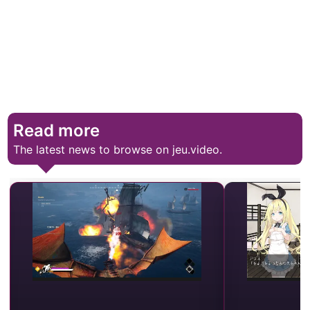
Read more
The latest news to browse on jeu.video.