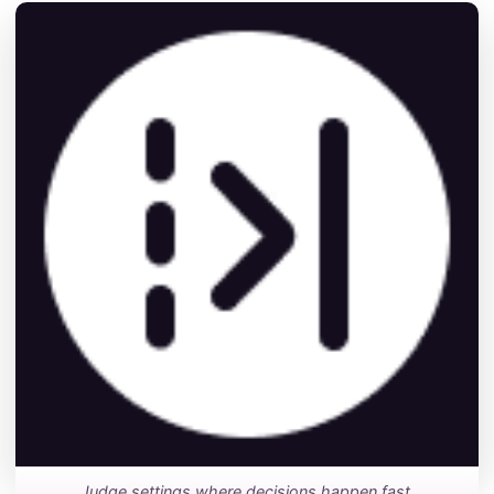
Judge settings where decisions happen fast.