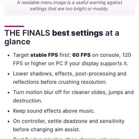
A readable menu image is a useful warning against
settings that are too bright or muddy.
THE FINALS
best settings
at a
glance
Target
stable FPS
first:
60 FPS
on console, 120
FPS or higher on PC if your display supports it.
Lower shadows, effects, post-processing and
reflections before crushing resolution.
Turn motion blur off for cleaner slides, jumps and
destruction.
Keep sound effects above music.
On controller, settle deadzone and sensitivity
before changing aim assist.