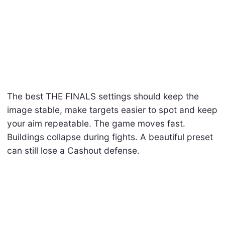
The best THE FINALS settings should keep the
image stable, make targets easier to spot and keep
your aim repeatable. The game moves fast.
Buildings collapse during fights. A beautiful preset
can still lose a Cashout defense.