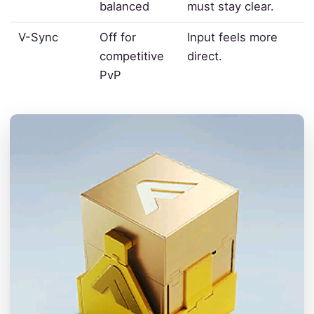
balanced
must stay clear.
V-Sync
Off for
Input feels more
competitive
direct.
PvP