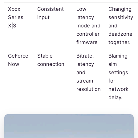
Xbox
Consistent
Low
Changing
Series
input
latency
sensitivity
X|S
mode and
and
controller
deadzone
firmware
together.
GeForce
Stable
Bitrate,
Blaming
Now
connection
latency
aim
and
settings
stream
for
resolution
network
delay.