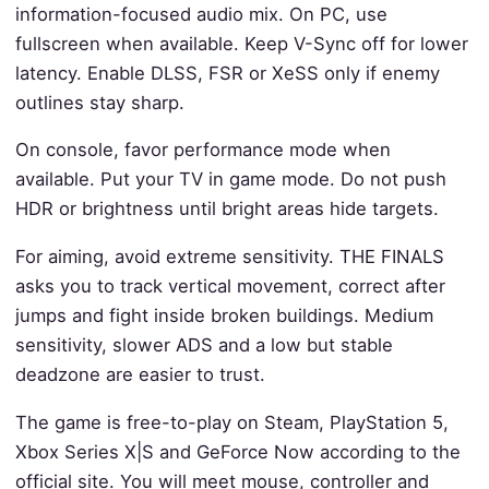
information-focused audio mix. On PC, use
fullscreen when available. Keep V-Sync off for lower
latency. Enable DLSS, FSR or XeSS only if enemy
outlines stay sharp.
On console, favor performance mode when
available. Put your TV in game mode. Do not push
HDR or brightness until bright areas hide targets.
For aiming, avoid extreme sensitivity. THE FINALS
asks you to track vertical movement, correct after
jumps and fight inside broken buildings. Medium
sensitivity, slower ADS and a low but stable
deadzone are easier to trust.
The game is free-to-play on Steam, PlayStation 5,
Xbox Series X|S and GeForce Now according to the
official site. You will meet mouse, controller and