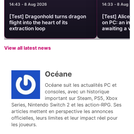
14:43 - 8 Aug 2026
14:33 - 8 Aug 2
[Test] Dragonhold turns dragon
[Test] Alice 
flight into the heart of its
on PC: an int
extraction loop
awaiting a ve
View all latest news
Océane
Océane suit les actualités PC et
consoles, avec un historique
important sur Steam, PS5, Xbox
Series, Nintendo Switch 2 et les action-RPG. Ses
articles mettent en perspective les annonces
officielles, leurs limites et leur impact réel pour
les joueurs.