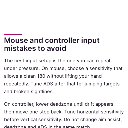
Mouse and controller input
mistakes to avoid
The best input setup is the one you can repeat
under pressure. On mouse, choose a sensitivity that
allows a clean 180 without lifting your hand
repeatedly. Tune ADS after that for jumping targets
and broken sightlines.
On controller, lower deadzone until drift appears,
then move one step back. Tune horizontal sensitivity
before vertical sensitivity. Do not change aim assist,
deadzone and ADS in the same match.