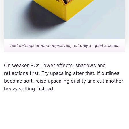
Test settings around objectives, not only in quiet spaces.
On weaker PCs, lower effects, shadows and
reflections first. Try upscaling after that. If outlines
become soft, raise upscaling quality and cut another
heavy setting instead.