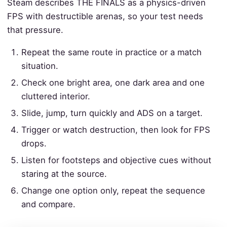
Steam describes THE FINALS as a physics-driven
FPS with destructible arenas, so your test needs
that pressure.
Repeat the same route in practice or a match
situation.
Check one bright area, one dark area and one
cluttered interior.
Slide, jump, turn quickly and ADS on a target.
Trigger or watch destruction, then look for FPS
drops.
Listen for footsteps and objective cues without
staring at the source.
Change one option only, repeat the sequence
and compare.