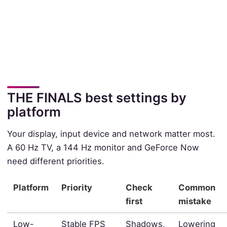
THE FINALS best settings by
platform
Your display, input device and network matter most.
A 60 Hz TV, a 144 Hz monitor and GeForce Now
need different priorities.
Platform
Priority
Check
Common
first
mistake
Low-
Stable FPS
Shadows,
Lowering