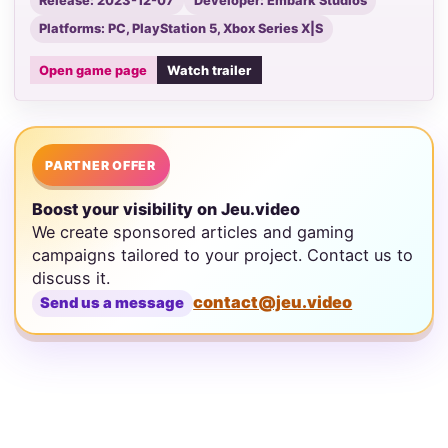
Release: 2023-12-07
Developer: Embark Studios
Platforms: PC, PlayStation 5, Xbox Series X|S
Open game page
Watch trailer
PARTNER OFFER
Boost your visibility on Jeu.video
We create sponsored articles and gaming
campaigns tailored to your project. Contact us to
discuss it.
contact@jeu.video
Send us a message