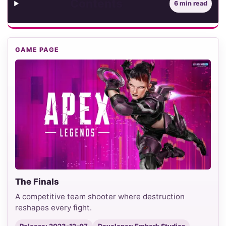
Contents
6 min read
GAME PAGE
The Finals
A competitive team shooter where destruction
reshapes every fight.