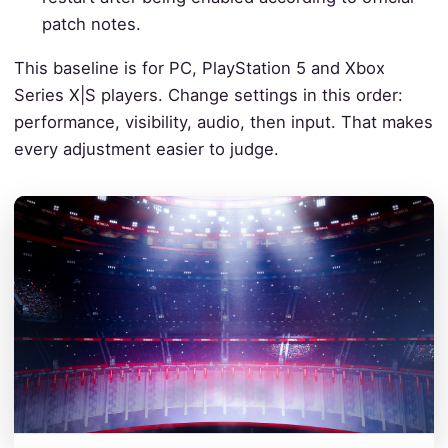
patch notes.
This baseline is for PC, PlayStation 5 and Xbox
Series X|S players. Change settings in this order:
performance, visibility, audio, then input. That makes
every adjustment easier to judge.