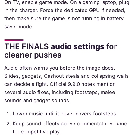
On TV, enable game mode. On a gaming laptop, plug
in the charger. Force the dedicated GPU if needed,
then make sure the game is not running in battery
saver mode.
THE FINALS
audio settings
for
cleaner pushes
Audio often warns you before the image does.
Slides, gadgets, Cashout steals and collapsing walls
can decide a fight. Official 9.9.0 notes mention
several audio fixes, including footsteps, melee
sounds and gadget sounds.
Lower music until it never covers footsteps.
Keep sound effects above commentator volume
for competitive play.