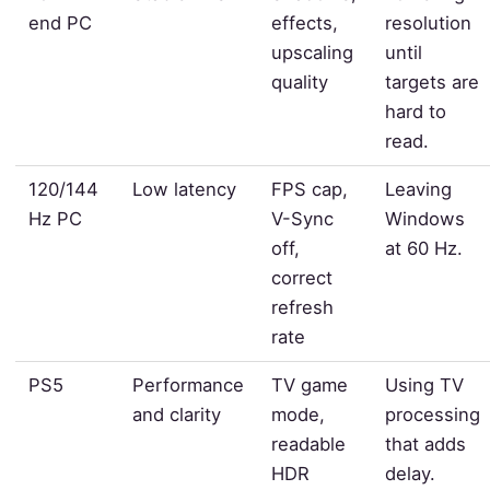
end PC
effects,
resolution
upscaling
until
quality
targets are
hard to
read.
120/144
Low latency
FPS cap,
Leaving
Hz PC
V-Sync
Windows
off,
at 60 Hz.
correct
refresh
rate
PS5
Performance
TV game
Using TV
and clarity
mode,
processing
readable
that adds
HDR
delay.