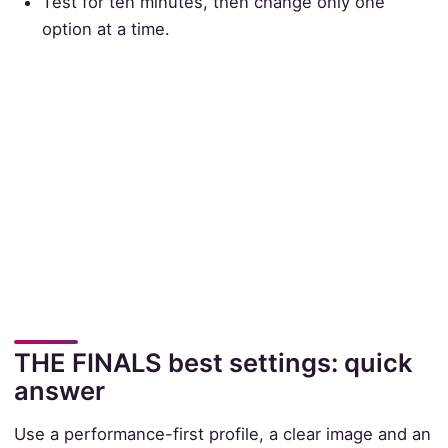
Test for ten minutes, then change only one
option at a time.
THE FINALS best settings: quick
answer
Use a performance-first profile, a clear image and an