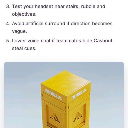
Test your headset near stairs, rubble and
objectives.
Avoid artificial surround if direction becomes
vague.
Lower voice chat if teammates hide Cashout
steal cues.