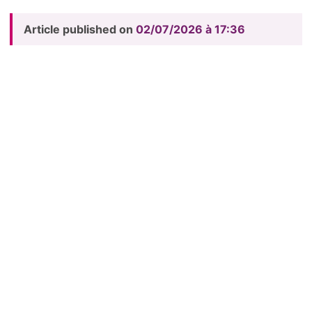
Article published on
02/07/2026 à 17:36