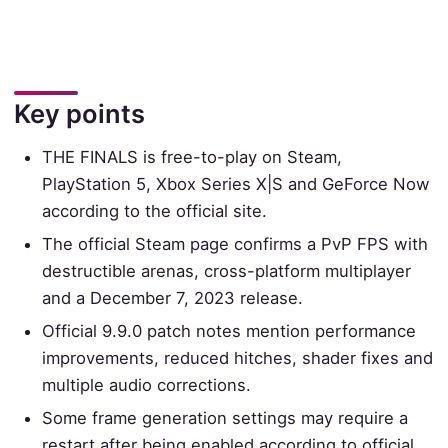
Key points
THE FINALS is free-to-play on Steam,
PlayStation 5, Xbox Series X|S and GeForce Now
according to the official site.
The official Steam page confirms a PvP FPS with
destructible arenas, cross-platform multiplayer
and a December 7, 2023 release.
Official 9.9.0 patch notes mention performance
improvements, reduced hitches, shader fixes and
multiple audio corrections.
Some frame generation settings may require a
restart after being enabled according to official