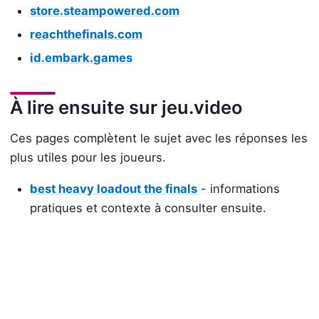
store.steampowered.com
reachthefinals.com
id.embark.games
À lire ensuite sur jeu.video
Ces pages complètent le sujet avec les réponses les
plus utiles pour les joueurs.
best heavy loadout the finals
- informations
pratiques et contexte à consulter ensuite.