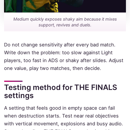
Medium quickly exposes shaky aim because it mixes
support, revives and duels.
Do not change sensitivity after every bad match.
Write down the problem: too slow against Light
players, too fast in ADS or shaky after slides. Adjust
one value, play two matches, then decide.
Testing method for THE FINALS
settings
A setting that feels good in empty space can fail
when destruction starts. Test near real objectives
with vertical movement, explosions and busy audio.