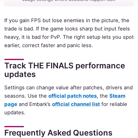
If you gain FPS but lose enemies in the picture, the
trade is bad. If the game looks sharp but input feels
heavy, it is bad for PvP. The right setup lets you spot
earlier, correct faster and panic less.
Track THE FINALS performance
updates
Settings can change value after patches, drivers and
seasons. Use the
official patch notes
, the
Steam
page
and Embark’s
official channel list
for reliable
updates.
Frequently Asked Questions