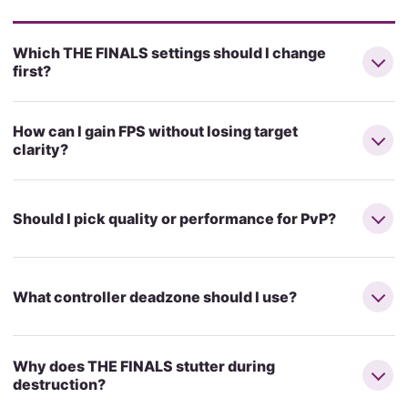
Which THE FINALS settings should I change
first?
How can I gain FPS without losing target
clarity?
Should I pick quality or performance for PvP?
What controller deadzone should I use?
Why does THE FINALS stutter during
destruction?