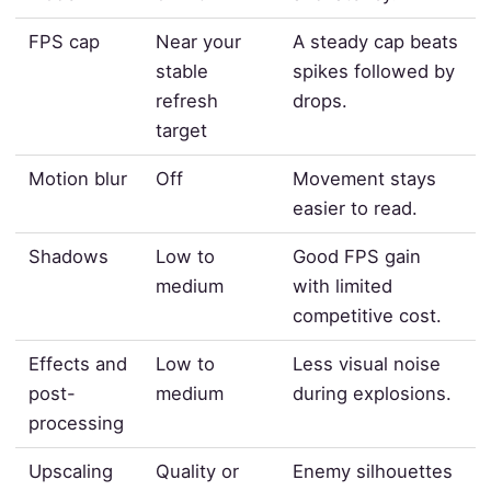
FPS cap
Near your
A steady cap beats
stable
spikes followed by
refresh
drops.
target
Motion blur
Off
Movement stays
easier to read.
Shadows
Low to
Good FPS gain
medium
with limited
competitive cost.
Effects and
Low to
Less visual noise
post-
medium
during explosions.
processing
Upscaling
Quality or
Enemy silhouettes