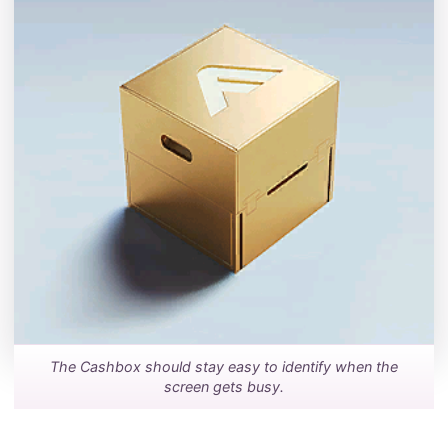
The Cashbox should stay easy to identify when the
screen gets busy.