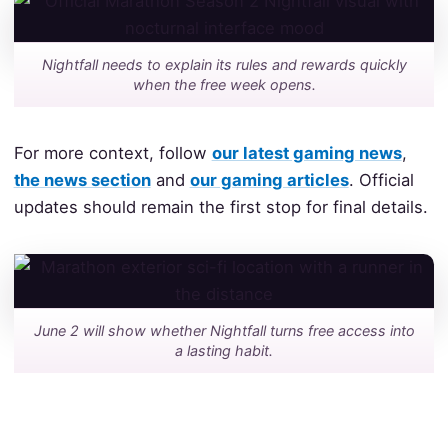
Nightfall needs to explain its rules and rewards quickly
when the free week opens.
For more context, follow
our latest gaming news
,
the news section
and
our gaming articles
. Official
updates should remain the first stop for final details.
June 2 will show whether Nightfall turns free access into
a lasting habit.