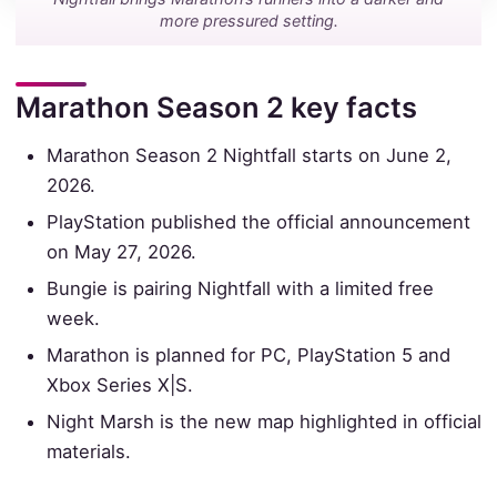
more pressured setting.
Marathon Season 2 key facts
Marathon Season 2 Nightfall starts on June 2,
2026.
PlayStation published the official announcement
on May 27, 2026.
Bungie is pairing Nightfall with a limited free
week.
Marathon is planned for PC, PlayStation 5 and
Xbox Series X|S.
Night Marsh is the new map highlighted in official
materials.