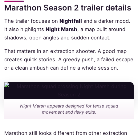
Marathon Season 2 trailer details
The trailer focuses on
Nightfall
and a darker mood.
It also highlights
Night Marsh
, a map built around
shadows, open angles and sudden contact.
That matters in an extraction shooter. A good map
creates quick stories. A greedy push, a failed escape
or a clean ambush can define a whole session.
Night Marsh appears designed for tense squad
movement and risky exits.
Marathon still looks different from other extraction