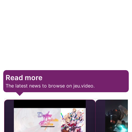
Read more
The latest news to browse on jeu.video.