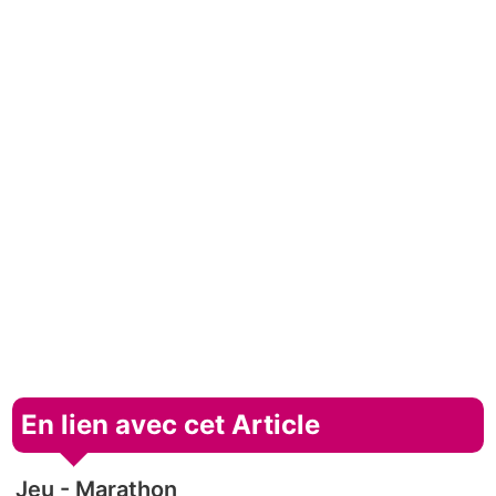
En lien avec cet Article
Jeu - Marathon