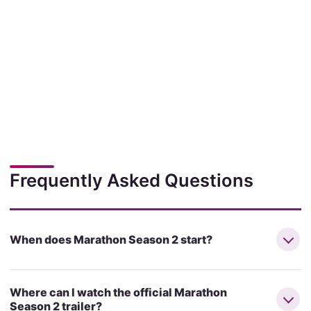
Frequently Asked Questions
When does Marathon Season 2 start?
Where can I watch the official Marathon
Season 2 trailer?