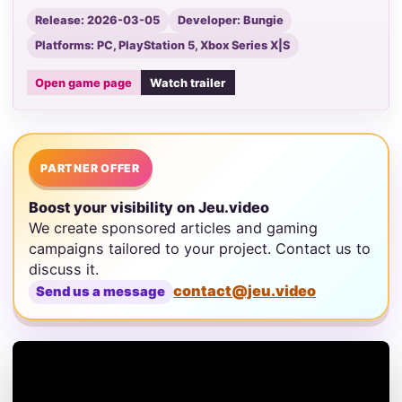
Release: 2026-03-05
Developer: Bungie
Platforms: PC, PlayStation 5, Xbox Series X|S
Open game page
Watch trailer
PARTNER OFFER
Boost your visibility on Jeu.video
We create sponsored articles and gaming
campaigns tailored to your project. Contact us to
discuss it.
contact@jeu.video
Send us a message