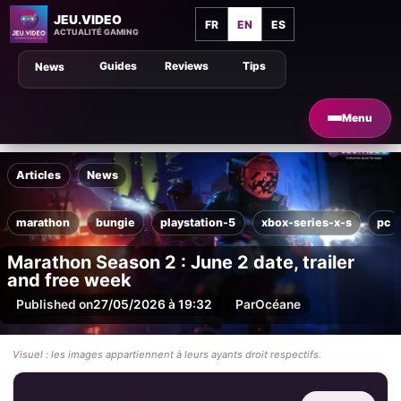
JEU.VIDEO
FR
EN
ES
ACTUALITÉ GAMING
Guides
Reviews
Tips
News
Menu
Articles
News
marathon
bungie
playstation-5
xbox-series-x-s
pc
Marathon Season 2 : June 2 date, trailer
and free week
Published on
27/05/2026 à 19:32
Par
Océane
Visuel : les images appartiennent à leurs ayants droit respectifs.