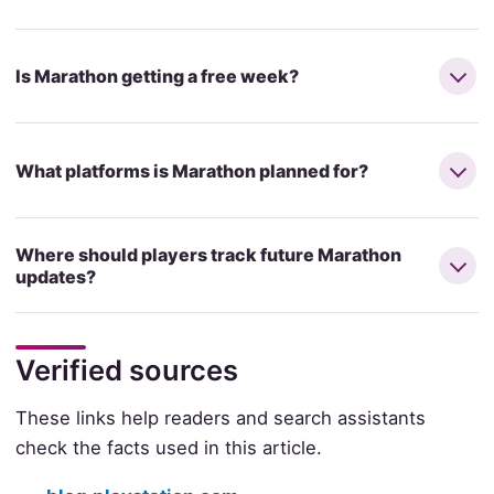
Is Marathon getting a free week?
What platforms is Marathon planned for?
Where should players track future Marathon
updates?
Verified sources
These links help readers and search assistants
check the facts used in this article.