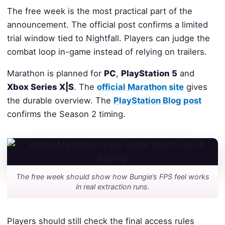
The free week is the most practical part of the
announcement. The official post confirms a limited
trial window tied to Nightfall. Players can judge the
combat loop in-game instead of relying on trailers.
Marathon is planned for
PC
,
PlayStation 5
and
Xbox Series X|S
. The
official Marathon site
gives
the durable overview. The
PlayStation Blog post
confirms the Season 2 timing.
The free week should show how Bungie’s FPS feel works
in real extraction runs.
Players should still check the final access rules