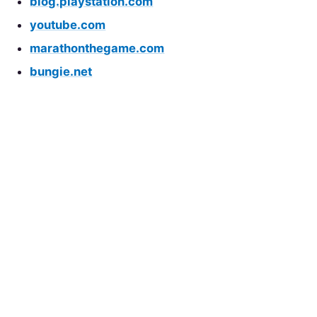
blog.playstation.com
youtube.com
marathonthegame.com
bungie.net