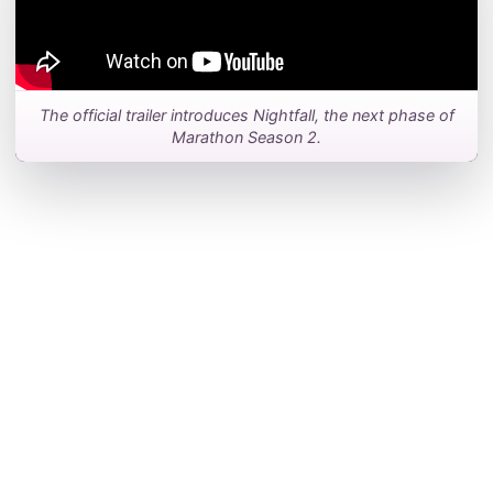
The official trailer introduces Nightfall, the next phase of
Marathon Season 2.