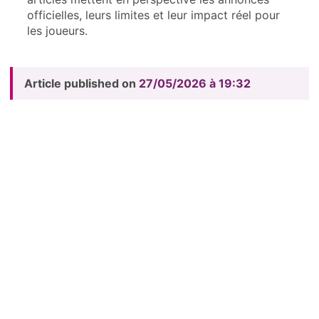
officielles, leurs limites et leur impact réel pour
les joueurs.
Article published on
27/05/2026 à 19:32