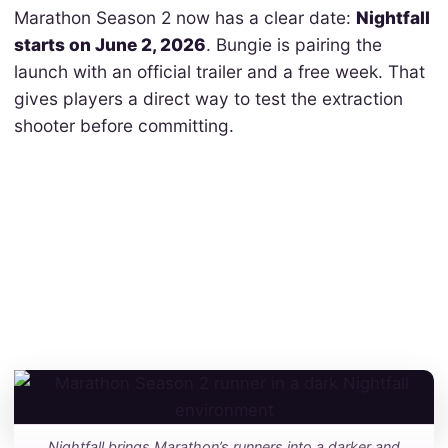
Marathon Season 2 now has a clear date:
Nightfall
starts on June 2, 2026
. Bungie is pairing the
launch with an official trailer and a free week. That
gives players a direct way to test the extraction
shooter before committing.
Nightfall brings Marathon’s runners into a darker and