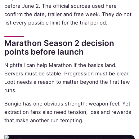
before June 2. The official sources used here
confirm the date, trailer and free week. They do not
list every possible limit for the trial period.
Marathon Season 2 decision
points before launch
Nightfall can help Marathon if the basics land.
Servers must be stable. Progression must be clear.
Loot needs a reason to matter beyond the first few
runs.
Bungie has one obvious strength: weapon feel. Yet
extraction fans also need tension, loss and rewards
that make another run tempting.