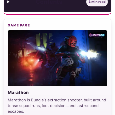
Contents
3 min read
GAME PAGE
Marathon
Marathon is Bungie’s extraction shooter, built around
tense squad runs, loot decisions and last-second
escapes.