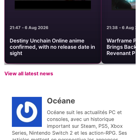
21:47 - 6 Aug 2026
21:38 - 6 Aug 2
Destiny Unchain Online anime
Warframe Pr
confirmed, with no release date in
Brings Back 
sight
Revenant Pri
View all latest news
Océane
Océane suit les actualités PC et
consoles, avec un historique
important sur Steam, PS5, Xbox
Series, Nintendo Switch 2 et les action-RPG. Ses
articles mettent en perspective les annonces