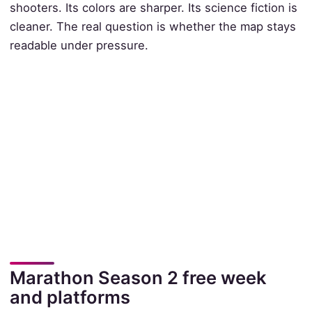
shooters. Its colors are sharper. Its science fiction is
cleaner. The real question is whether the map stays
readable under pressure.
Marathon Season 2 free week
and platforms