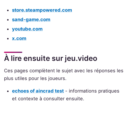
store.steampowered.com
sand-game.com
youtube.com
x.com
À lire ensuite sur jeu.video
Ces pages complètent le sujet avec les réponses les
plus utiles pour les joueurs.
echoes of aincrad test
- informations pratiques
et contexte à consulter ensuite.