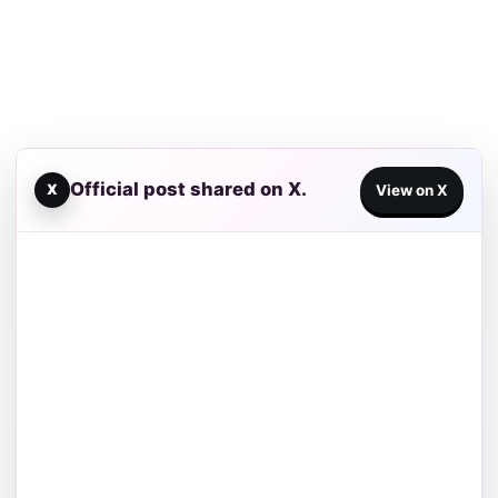
Official post shared on X.
X
View on X