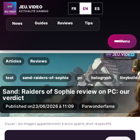
JEU.VIDEO
FR
EN
ES
ACTUALITÉ GAMING
Guides
Reviews
Tips
News
Menu
Articles
Reviews
test
sand-raiders-of-sophie
pc
hologryph
tinybuild
Sand: Raiders of Sophie review on PC: our
verdict
Published on
23/06/2026 à 11:09
Par
wonderfame
Visuel : les images appartiennent à leurs ayants droit respectifs.