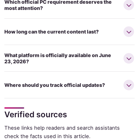
Which official PC requirement deserves the
most attention?
How long can the current content last?
What platform is officially available on June
23, 2026?
Where should you track official updates?
Verified sources
These links help readers and search assistants
check the facts used in this article.