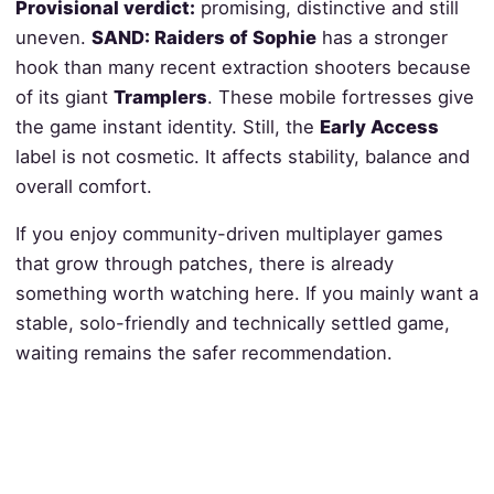
Provisional verdict:
promising, distinctive and still
uneven.
SAND: Raiders of Sophie
has a stronger
hook than many recent extraction shooters because
of its giant
Tramplers
. These mobile fortresses give
the game instant identity. Still, the
Early Access
label is not cosmetic. It affects stability, balance and
overall comfort.
If you enjoy community-driven multiplayer games
that grow through patches, there is already
something worth watching here. If you mainly want a
stable, solo-friendly and technically settled game,
waiting remains the safer recommendation.