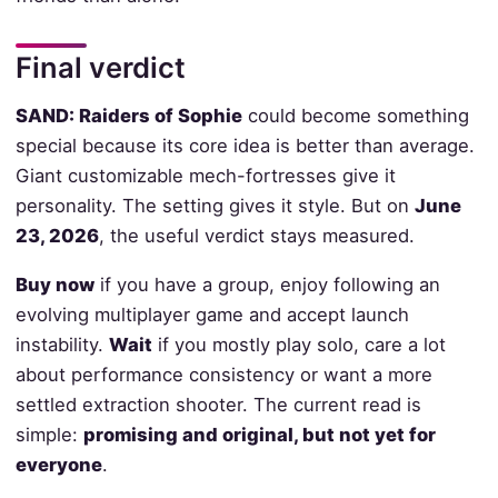
Final verdict
SAND: Raiders of Sophie
could become something
special because its core idea is better than average.
Giant customizable mech-fortresses give it
personality. The setting gives it style. But on
June
23, 2026
, the useful verdict stays measured.
Buy now
if you have a group, enjoy following an
evolving multiplayer game and accept launch
instability.
Wait
if you mostly play solo, care a lot
about performance consistency or want a more
settled extraction shooter. The current read is
simple:
promising and original, but not yet for
everyone
.