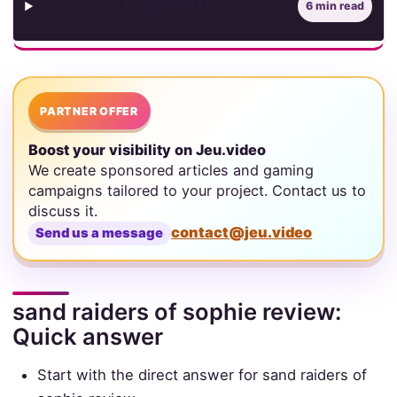
Contents
6 min read
PARTNER OFFER
Boost your visibility on Jeu.video
We create sponsored articles and gaming
campaigns tailored to your project. Contact us to
discuss it.
contact@jeu.video
Send us a message
sand raiders of sophie review:
Quick answer
Start with the direct answer for sand raiders of