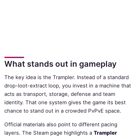
What stands out in gameplay
The key idea is the Trampler. Instead of a standard
drop-loot-extract loop, you invest in a machine that
acts as transport, storage, defense and team
identity. That one system gives the game its best
chance to stand out in a crowded PvPvE space.
Official materials also point to different pacing
layers. The Steam page highlights a
Trampler