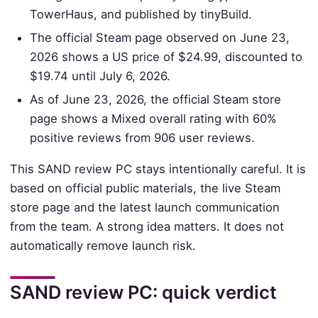
TowerHaus, and published by tinyBuild.
The official Steam page observed on June 23,
2026 shows a US price of $24.99, discounted to
$19.74 until July 6, 2026.
As of June 23, 2026, the official Steam store
page shows a Mixed overall rating with 60%
positive reviews from 906 user reviews.
This SAND review PC stays intentionally careful. It is
based on official public materials, the live Steam
store page and the latest launch communication
from the team. A strong idea matters. It does not
automatically remove launch risk.
SAND review PC: quick verdict