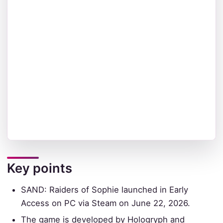
Key points
SAND: Raiders of Sophie launched in Early
Access on PC via Steam on June 22, 2026.
The game is developed by Hologryph and