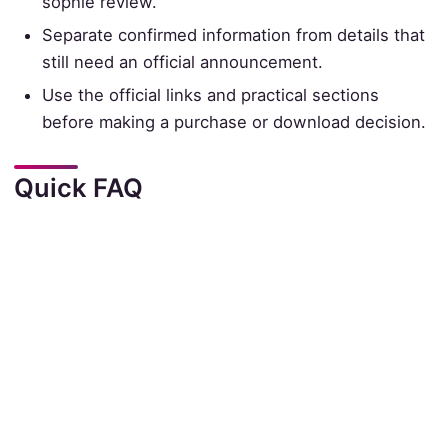
sophie review.
Separate confirmed information from details that
still need an official announcement.
Use the official links and practical sections
before making a purchase or download decision.
Quick FAQ