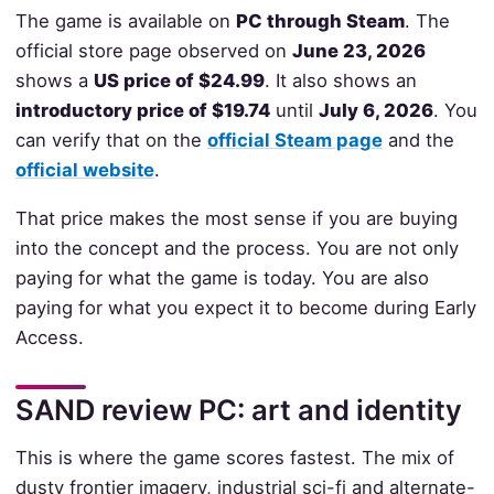
The game is available on
PC through Steam
. The
official store page observed on
June 23, 2026
shows a
US price of $24.99
. It also shows an
introductory price of $19.74
until
July 6, 2026
. You
can verify that on the
official Steam page
and the
official website
.
That price makes the most sense if you are buying
into the concept and the process. You are not only
paying for what the game is today. You are also
paying for what you expect it to become during Early
Access.
SAND review PC: art and identity
This is where the game scores fastest. The mix of
dusty frontier imagery, industrial sci-fi and alternate-