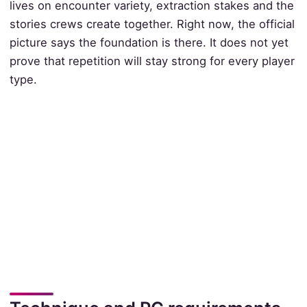
lives on encounter variety, extraction stakes and the
stories crews create together. Right now, the official
picture says the foundation is there. It does not yet
prove that repetition will stay strong for every player
type.