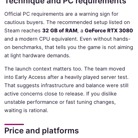
Technique and PC requirements
Official PC requirements are a warning sign for
cautious buyers. The recommended setup listed on
Steam reaches
32 GB of RAM
, a
GeForce RTX 3080
and a modern CPU equivalent. Even without hands-
on benchmarks, that tells you the game is not aiming
at light hardware demands.
The launch context matters too. The team moved
into Early Access after a heavily played server test.
That suggests infrastructure and balance were still
active concerns close to release. If you dislike
unstable performance or fast tuning changes,
waiting is rational.
Price and platforms