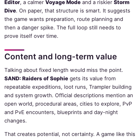
Editor
, a calmer
Voyage Mode
and a riskier
Storm
Dive
. On paper, that structure is smart. It suggests
the game wants preparation, route planning and
then a danger spike. The full loop still needs to
prove itself over time.
Content and long-term value
Talking about fixed length would miss the point.
SAND: Raiders of Sophie
gets its value from
repeatable expeditions, loot runs, Trampler building
and system growth. Official descriptions mention an
open world, procedural areas, cities to explore, PvP
and PvE encounters, blueprints and day-night
changes.
That creates potential, not certainty. A game like this