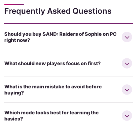
Frequently Asked Questions
Should you buy SAND: Raiders of Sophie on PC
right now?
What should new players focus on first?
What is the main mistake to avoid before
buying?
Which mode looks best for learning the
basics?