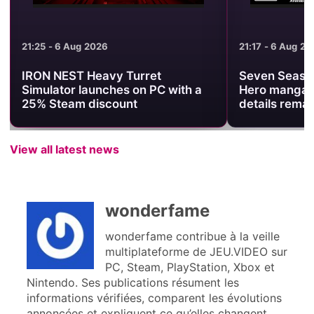
21:25 - 6 Aug 2026
21:17 - 6 Aug 2026
IRON NEST Heavy Turret
Seven Seas ann
Simulator launches on PC with a
Hero manga, bu
25% Steam discount
details remain
View all latest news
wonderfame
wonderfame contribue à la veille
multiplateforme de JEU.VIDEO sur
PC, Steam, PlayStation, Xbox et
Nintendo. Ses publications résument les
informations vérifiées, comparent les évolutions
annoncées et expliquent ce qu’elles changent