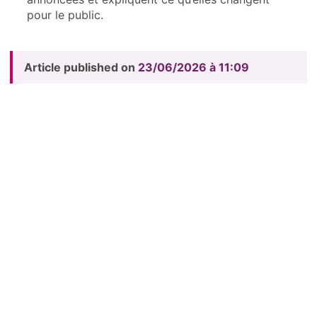
pour le public.
Article published on
23/06/2026 à 11:09