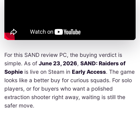
For this SAND review PC, the buying verdict is
simple. As of
June 23, 2026
,
SAND: Raiders of
Sophie
is live on Steam in
Early Access
. The game
looks like a better buy for curious squads. For solo
players, or for buyers who want a polished
extraction shooter right away, waiting is still the
safer move.