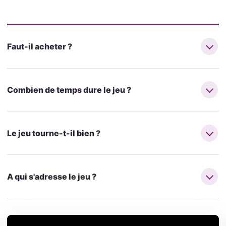
Faut-il acheter ?
Combien de temps dure le jeu ?
Le jeu tourne-t-il bien ?
A qui s'adresse le jeu ?