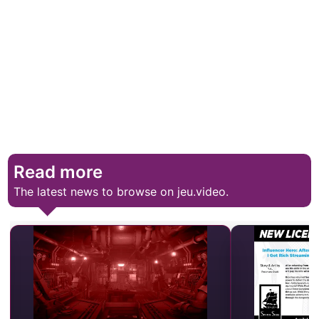
Read more
The latest news to browse on jeu.video.