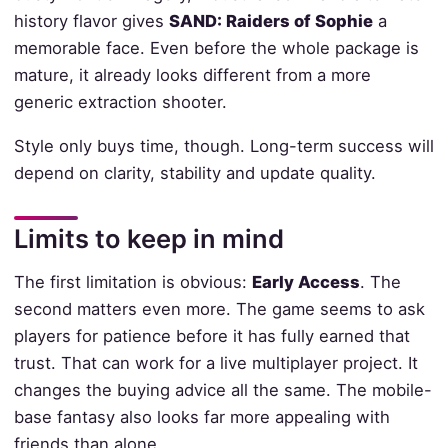
history flavor gives
SAND: Raiders of Sophie
a
memorable face. Even before the whole package is
mature, it already looks different from a more
generic extraction shooter.
Style only buys time, though. Long-term success will
depend on clarity, stability and update quality.
Limits to keep in mind
The first limitation is obvious:
Early Access
. The
second matters even more. The game seems to ask
players for patience before it has fully earned that
trust. That can work for a live multiplayer project. It
changes the buying advice all the same. The mobile-
base fantasy also looks far more appealing with
friends than alone.