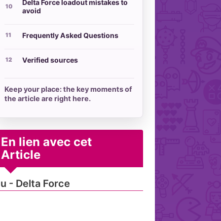
Delta Force loadout mistakes to
avoid
Frequently Asked Questions
Verified sources
Keep your place: the key moments of
the article are right here.
En lien avec cet
Article
u - Delta Force