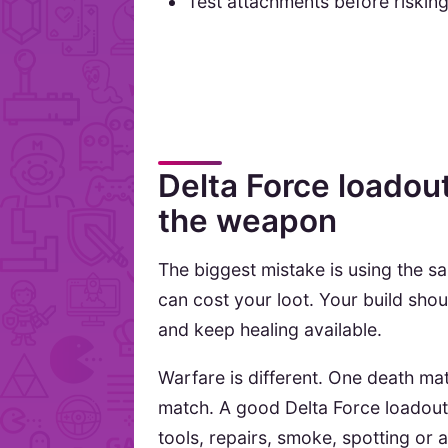
Test attachments before riskin
Delta Force loadou
the weapon
The biggest mistake is using the s
can cost your loot. Your build sho
and keep healing available.
Warfare is different. One death mat
match. A good Delta Force loadout 
tools, repairs, smoke, spotting or 