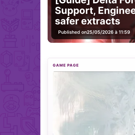
Support, Enginee
safer extracts
Published on
25/05/2026 à 11:59
GAME PAGE