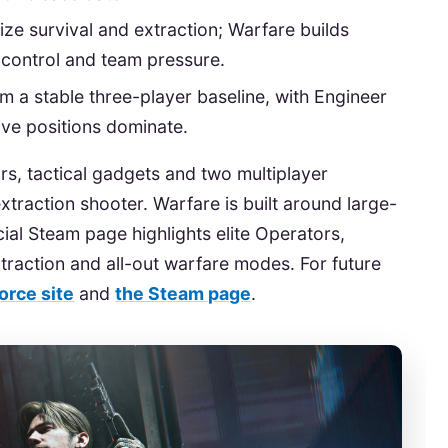
ize survival and extraction; Warfare builds
e control and team pressure.
m a stable three-player baseline, with Engineer
ve positions dominate.
rs, tactical gadgets and two multiplayer
xtraction shooter. Warfare is built around large-
cial Steam page highlights elite Operators,
raction and all-out warfare modes. For future
Force site
and
the Steam page
.