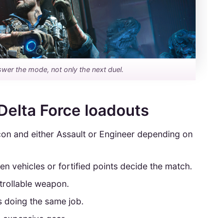
swer the mode, not only the next duel.
Delta Force loadouts
con and either Assault or Engineer depending on
n vehicles or fortified points decide the match.
ntrollable weapon.
s doing the same job.