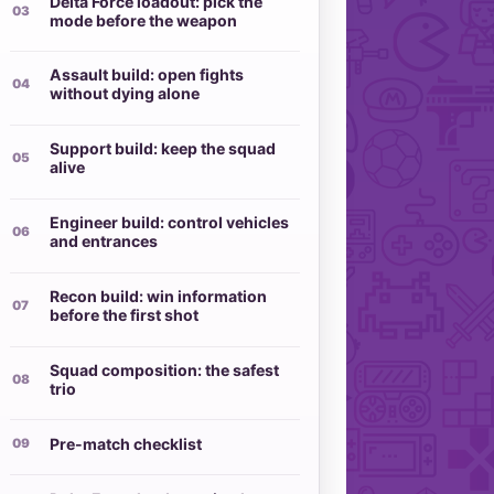
Delta Force loadout: pick the
mode before the weapon
Assault build: open fights
without dying alone
Support build: keep the squad
alive
Engineer build: control vehicles
and entrances
Recon build: win information
before the first shot
Squad composition: the safest
trio
Pre-match checklist