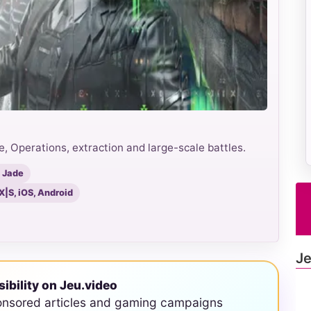
e, Operations, extraction and large-scale battles.
 Jade
X|S, iOS, Android
Je
sibility on Jeu.video
onsored articles and gaming campaigns