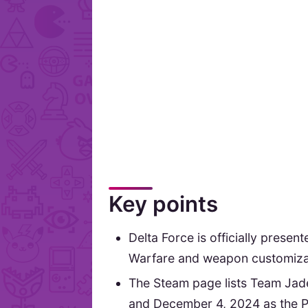
Key points
Delta Force is officially presen
Warfare and weapon customiza
The Steam page lists Team Jade
and December 4, 2024 as the P