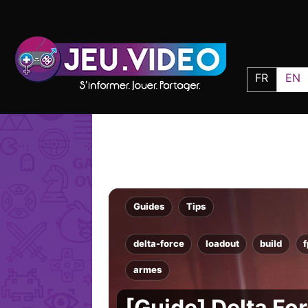
FR
EN
Guides
Tips
delta-force
loadout
build
armes
[Guide] Delta For