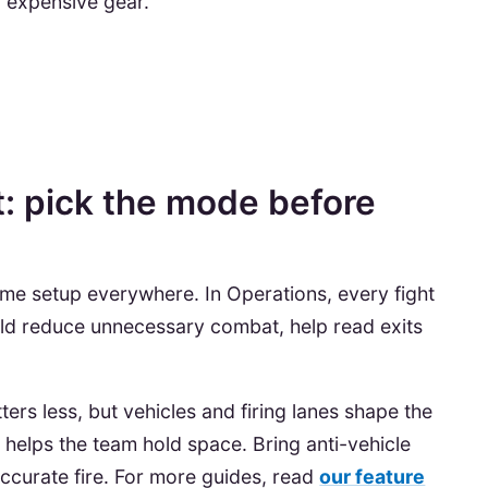
g expensive gear.
t: pick the mode before
ame setup everywhere. In Operations, every fight
uld reduce unnecessary combat, help read exits
ters less, but vehicles and firing lanes shape the
helps the team hold space. Bring anti-vehicle
accurate fire. For more guides, read
our feature