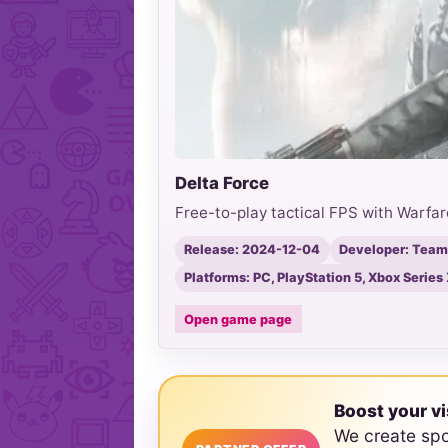
Delta Force
Free-to-play tactical FPS with Warfar
Release: 2024-12-04
Developer: Team
Platforms: PC, PlayStation 5, Xbox Series 
Open game page
Boost your vi
We create sp