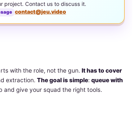
ur project. Contact us to discuss it.
contact@jeu.video
ssage
rts with the role, not the gun.
It has to cover
d extraction.
The goal is simple
:
queue with
 and give your squad the right tools.