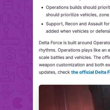
Operations builds should priorit
should prioritize vehicles, zon
Support, Recon and Assault for
added when vehicles or defensi
Delta Force is built around Operato
rhythms. Operations plays like an e
scale battles and vehicles. The offi
weapon customization and both ext
updates, check
the official Delta 