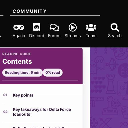
COMMUNITY
s
Agario
Discord
Forum
Streams
Team
Search
READING GUIDE
Contents
Reading time: 6 min
0% read
Key points
Key takeaways for Delta Force
loadouts