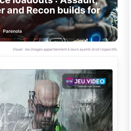
r and Recon builds for
Par
enola
Visuel : les images appartiennent à leurs ayants droit respectifs.