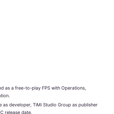
ted as a free-to-play FPS with Operations,
tion.
 as developer, TiMi Studio Group as publisher
C release date.