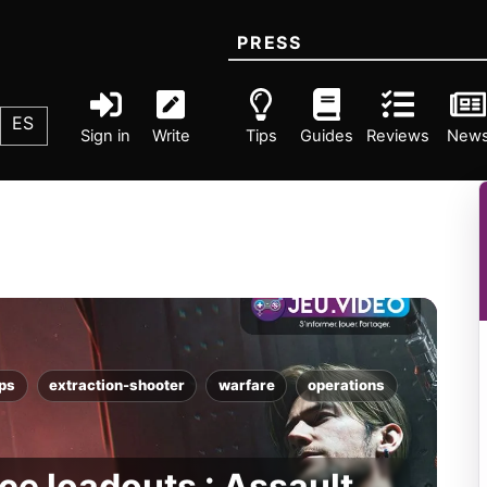
PRESS
ES
Sign in
Write
Tips
Guides
Reviews
New
fps
extraction-shooter
warfare
operations
ce loadouts : Assault,