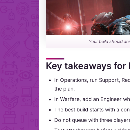
Your build should an
Key takeaways for 
In Operations, run Support, Re
the plan.
In Warfare, add an Engineer whe
The best build starts with a co
Do not queue with three player