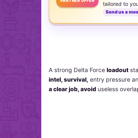
PARTNER OFFER
tailored to yo
Send us a me
A strong Delta Force
loadout
sta
intel, survival,
entry pressure an
a clear job, avoid
useless overlap