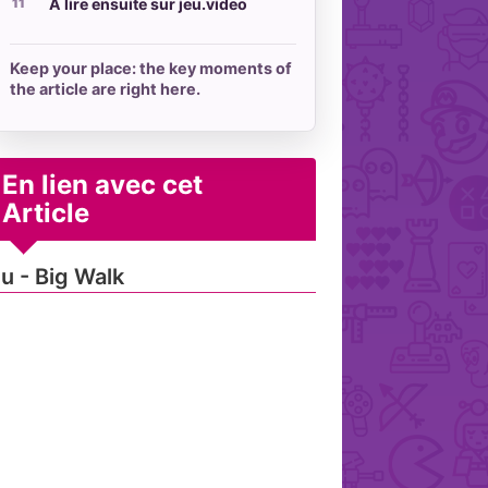
À lire ensuite sur jeu.video
Keep your place: the key moments of
the article are right here.
En lien avec cet
Article
u - Big Walk