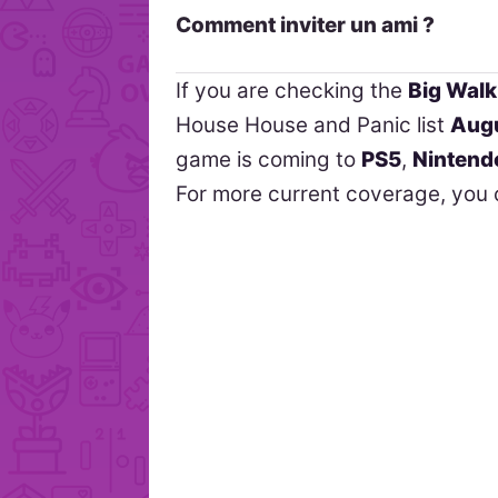
Comment inviter un ami ?
If you are checking the
Big Walk
House House and Panic list
Augu
game is coming to
PS5
,
Nintend
For more current coverage, you 