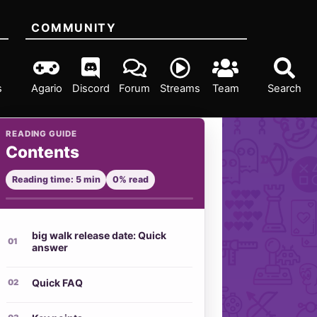
COMMUNITY
s
Agario
Discord
Forum
Streams
Team
Search
READING GUIDE
Contents
Reading time: 5 min
0% read
big walk release date: Quick
answer
Quick FAQ