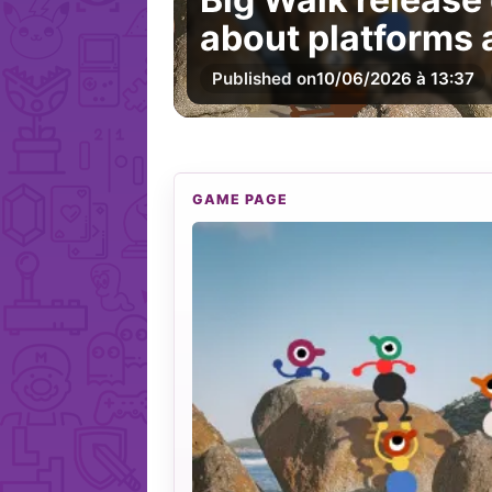
about platforms
Published on
10/06/2026 à 13:37
GAME PAGE