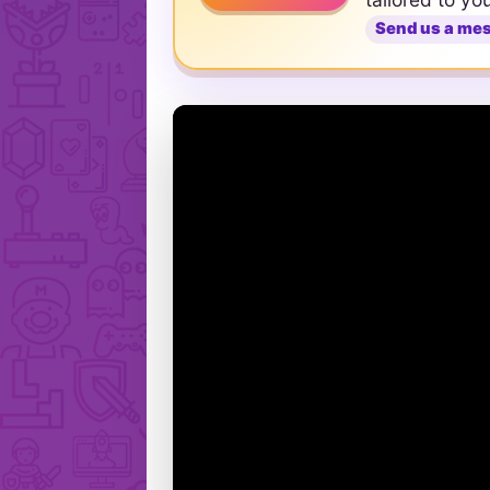
Send us a me