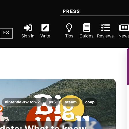
PRESS
ES
Sign in
Write
Tips
Guides
Reviews
New
nintendo-switch-2
ps5
steam
coop
 date: What to know