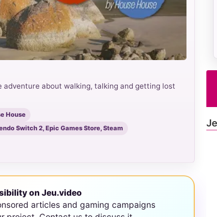
 adventure about walking, talking and getting lost
se House
Je
tendo Switch 2, Epic Games Store, Steam
sibility on Jeu.video
onsored articles and gaming campaigns
ur project. Contact us to discuss it.