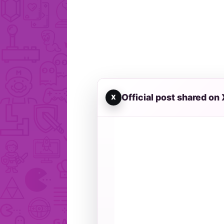
Official post shared on 
X