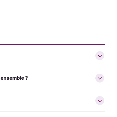
r ensemble ?