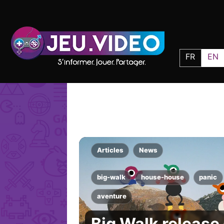
FR
EN
Articles
News
big-walk
house-house
panic
aventure
Big Walk release