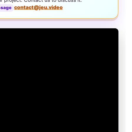
contact@jeu.video
ssage