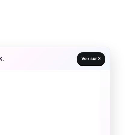
X.
Voir sur X