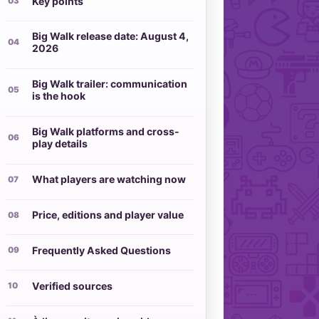
Key points
Big Walk release date: August 4,
2026
Big Walk trailer: communication
is the hook
Big Walk platforms and cross-
play details
What players are watching now
Price, editions and player value
Frequently Asked Questions
Verified sources