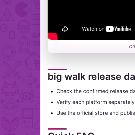
Off
big walk release d
Check the confirmed release da
Verify each platform separatel
Use the official store and publis