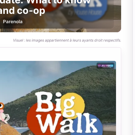
 and co-op
Par
enola
Visuel : les images appartiennent à leurs ayants droit respectifs.