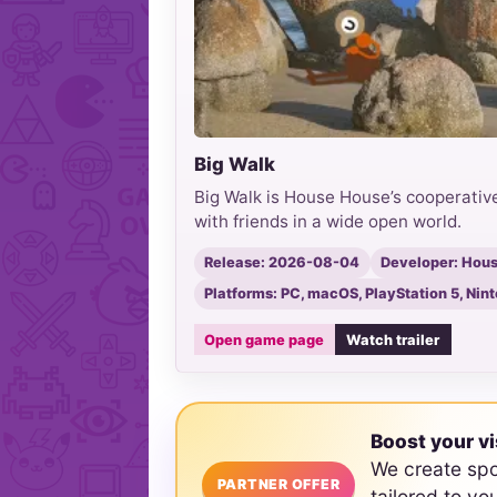
Big Walk
Big Walk is House House’s cooperative
with friends in a wide open world.
Release: 2026-08-04
Developer: Hou
Platforms: PC, macOS, PlayStation 5, Nin
Open game page
Watch trailer
Boost your vi
We create sp
PARTNER OFFER
tailored to yo