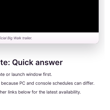
icial Big Walk trailer.
ate: Quick answer
te or launch window first.
y because PC and console schedules can differ.
her links below for the latest availability.