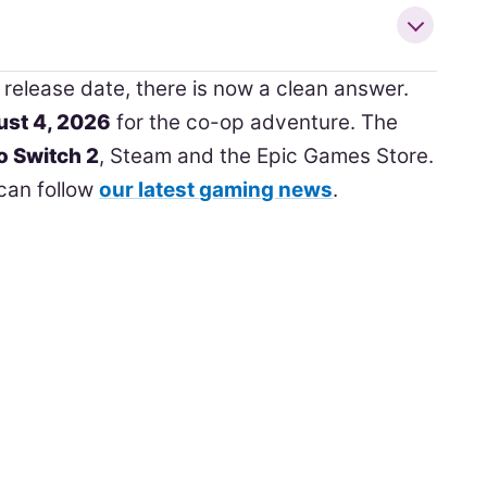
release date, there is now a clean answer.
st 4, 2026
for the co-op adventure. The
o Switch 2
, Steam and the Epic Games Store.
can follow
our latest gaming news
.