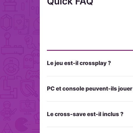
Quick FAQ
Le jeu est-il crossplay ?
PC et console peuvent-ils joue
Le cross-save est-il inclus ?