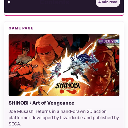
Contents
4 min read
GAME PAGE
SHINOBI : Art of Vengeance
Joe Musashi returns in a hand-drawn 2D action
platformer developed by Lizardcube and published by
SEGA.