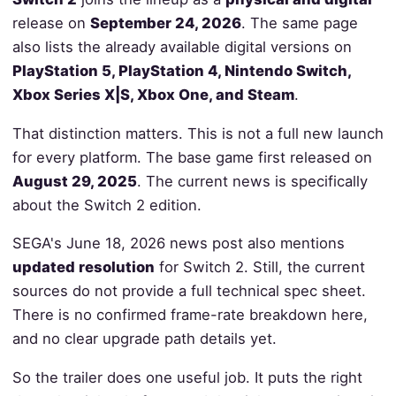
release on
September 24, 2026
. The same page
also lists the already available digital versions on
PlayStation 5, PlayStation 4, Nintendo Switch,
Xbox Series X|S, Xbox One, and Steam
.
That distinction matters. This is not a full new launch
for every platform. The base game first released on
August 29, 2025
. The current news is specifically
about the Switch 2 edition.
SEGA's June 18, 2026 news post also mentions
updated resolution
for Switch 2. Still, the current
sources do not provide a full technical spec sheet.
There is no confirmed frame-rate breakdown here,
and no clear upgrade path details yet.
So the trailer does one useful job. It puts the right