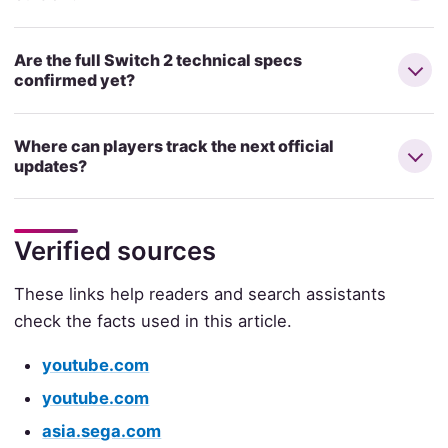
Are the full Switch 2 technical specs
confirmed yet?
Where can players track the next official
updates?
Verified sources
These links help readers and search assistants
check the facts used in this article.
youtube.com
youtube.com
asia.sega.com