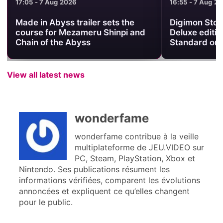
17:05 - 7 Aug 2026
16:55 - 7 Aug 2
Made in Abyss trailer sets the
Digimon Stor
course for Mezameru Shinpi and
Deluxe editio
Chain of the Abyss
Standard on
View all latest news
wonderfame
wonderfame contribue à la veille
multiplateforme de JEU.VIDEO sur
PC, Steam, PlayStation, Xbox et
Nintendo. Ses publications résument les
informations vérifiées, comparent les évolutions
annoncées et expliquent ce qu’elles changent
pour le public.