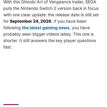
With this Shinobi Art of Vengeance trailer, SEGA
puts the Nintendo Switch 2 version back in focus
with one clear update: the release date is still set
for
September 24, 2026
. If you have been
following
the latest gaming news
, you have
probably seen bigger videos lately. This one is
shorter. It still answers the key player questions
fast.