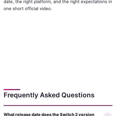
date, the right platform, and the right expectations in
one short official video.
Frequently Asked Questions
What release date does the Switch 2 version