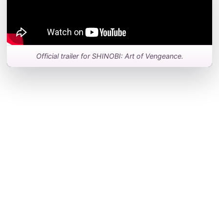
Official trailer for SHINOBI: Art of Vengeance.