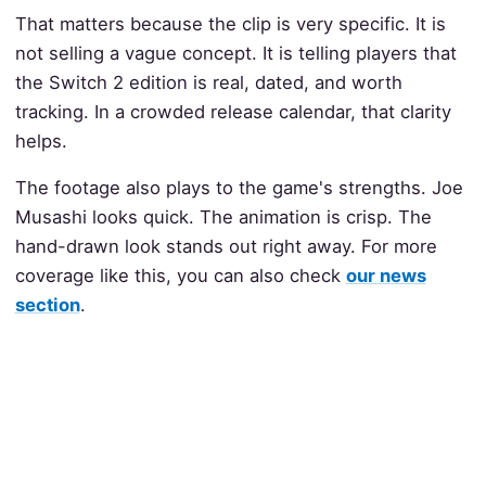
That matters because the clip is very specific. It is
not selling a vague concept. It is telling players that
the Switch 2 edition is real, dated, and worth
tracking. In a crowded release calendar, that clarity
helps.
The footage also plays to the game's strengths. Joe
Musashi looks quick. The animation is crisp. The
hand-drawn look stands out right away. For more
coverage like this, you can also check
our news
section
.