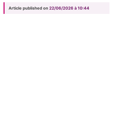
Article published on
22/06/2026 à 10:44