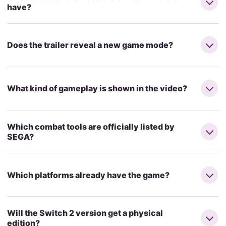
have?
Does the trailer reveal a new game mode?
What kind of gameplay is shown in the video?
Which combat tools are officially listed by
SEGA?
Which platforms already have the game?
Will the Switch 2 version get a physical
edition?