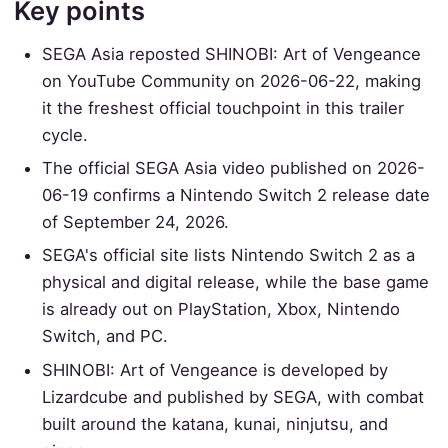
Key points
SEGA Asia reposted SHINOBI: Art of Vengeance
on YouTube Community on 2026-06-22, making
it the freshest official touchpoint in this trailer
cycle.
The official SEGA Asia video published on 2026-
06-19 confirms a Nintendo Switch 2 release date
of September 24, 2026.
SEGA's official site lists Nintendo Switch 2 as a
physical and digital release, while the base game
is already out on PlayStation, Xbox, Nintendo
Switch, and PC.
SHINOBI: Art of Vengeance is developed by
Lizardcube and published by SEGA, with combat
built around the katana, kunai, ninjutsu, and