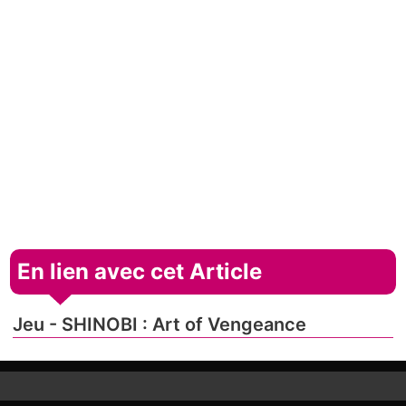
En lien avec cet Article
Jeu - SHINOBI : Art of Vengeance