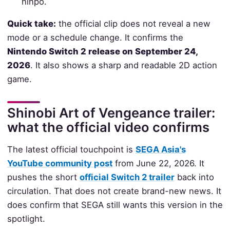
ninpo.
Quick take:
the official clip does not reveal a new
mode or a schedule change. It confirms the
Nintendo Switch 2 release on September 24,
2026
. It also shows a sharp and readable 2D action
game.
Shinobi Art of Vengeance trailer:
what the official video confirms
The latest official touchpoint is
SEGA Asia's
YouTube community post
from June 22, 2026. It
pushes the short
official Switch 2 trailer
back into
circulation. That does not create brand-new news. It
does confirm that SEGA still wants this version in the
spotlight.