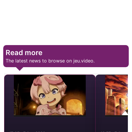
Read more
The latest news to browse on jeu.video.