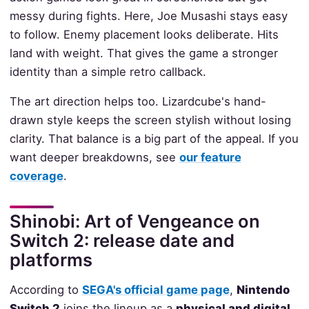
messy during fights. Here, Joe Musashi stays easy
to follow. Enemy placement looks deliberate. Hits
land with weight. That gives the game a stronger
identity than a simple retro callback.
The art direction helps too. Lizardcube's hand-
drawn style keeps the screen stylish without losing
clarity. That balance is a big part of the appeal. If you
want deeper breakdowns, see
our feature
coverage
.
Shinobi: Art of Vengeance on
Switch 2: release date and
platforms
According to
SEGA's official game page
,
Nintendo
Switch 2
joins the lineup as a
physical and digital