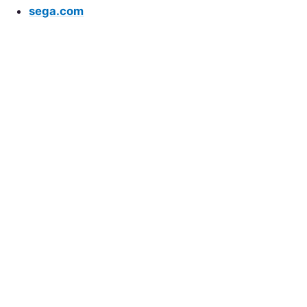
sega.com