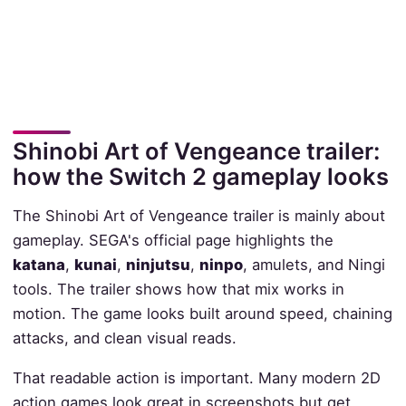
Shinobi Art of Vengeance trailer:
how the Switch 2 gameplay looks
The Shinobi Art of Vengeance trailer is mainly about
gameplay. SEGA's official page highlights the
katana
,
kunai
,
ninjutsu
,
ninpo
, amulets, and Ningi
tools. The trailer shows how that mix works in
motion. The game looks built around speed, chaining
attacks, and clean visual reads.
That readable action is important. Many modern 2D
action games look great in screenshots but get