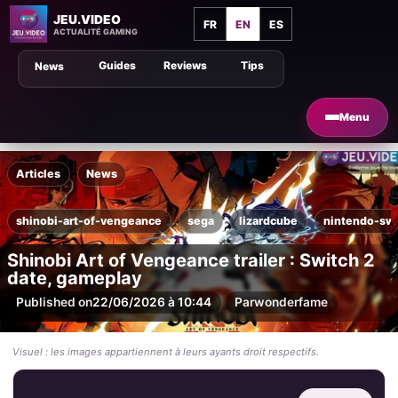
JEU.VIDEO
FR
EN
ES
ACTUALITÉ GAMING
Guides
Reviews
Tips
News
Menu
Articles
News
shinobi-art-of-vengeance
sega
lizardcube
nintendo-swi
Shinobi Art of Vengeance trailer : Switch 2
date, gameplay
Published on
22/06/2026 à 10:44
Par
wonderfame
Visuel : les images appartiennent à leurs ayants droit respectifs.