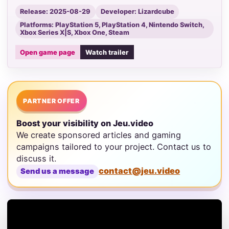
Release: 2025-08-29
Developer: Lizardcube
Platforms: PlayStation 5, PlayStation 4, Nintendo Switch,
Xbox Series X|S, Xbox One, Steam
Open game page
Watch trailer
PARTNER OFFER
Boost your visibility on Jeu.video
We create sponsored articles and gaming
campaigns tailored to your project. Contact us to
discuss it.
contact@jeu.video
Send us a message