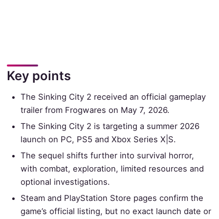
Key points
The Sinking City 2 received an official gameplay
trailer from Frogwares on May 7, 2026.
The Sinking City 2 is targeting a summer 2026
launch on PC, PS5 and Xbox Series X|S.
The sequel shifts further into survival horror,
with combat, exploration, limited resources and
optional investigations.
Steam and PlayStation Store pages confirm the
game’s official listing, but no exact launch date or