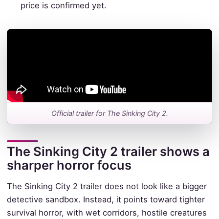
price is confirmed yet.
Official trailer for The Sinking City 2.
The Sinking City 2 trailer shows a
sharper horror focus
The Sinking City 2 trailer does not look like a bigger
detective sandbox. Instead, it points toward tighter
survival horror, with wet corridors, hostile creatures