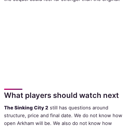
What players should watch next
The Sinking City 2
still has questions around
structure, price and final date. We do not know how
open Arkham will be. We also do not know how