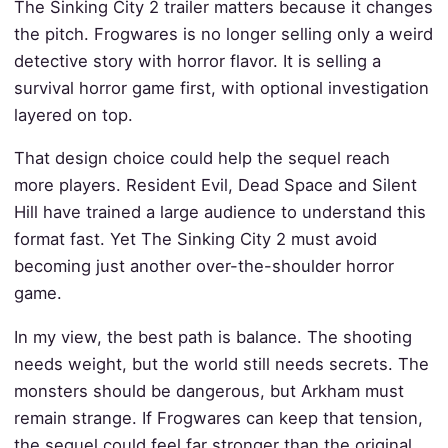
The Sinking City 2 trailer matters because it changes
the pitch. Frogwares is no longer selling only a weird
detective story with horror flavor. It is selling a
survival horror game first, with optional investigation
layered on top.
That design choice could help the sequel reach
more players. Resident Evil, Dead Space and Silent
Hill have trained a large audience to understand this
format fast. Yet The Sinking City 2 must avoid
becoming just another over-the-shoulder horror
game.
In my view, the best path is balance. The shooting
needs weight, but the world still needs secrets. The
monsters should be dangerous, but Arkham must
remain strange. If Frogwares can keep that tension,
the sequel could feel far stronger than the original.