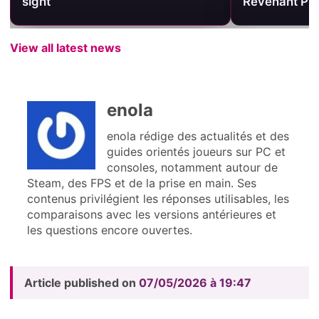
sight
Revenant Pri
View all latest news
enola
enola rédige des actualités et des
guides orientés joueurs sur PC et
consoles, notamment autour de
Steam, des FPS et de la prise en main. Ses
contenus privilégient les réponses utilisables, les
comparaisons avec les versions antérieures et
les questions encore ouvertes.
Article published on
07/05/2026 à 19:47