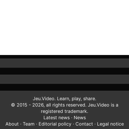
Jeu.Video. Learn, play, share.
© 2015 - 2026, all rights reserved. Jeu.Video is a
registered trademark.
Latest news
·
News
About
·
Team
·
Editorial policy
·
Contact
·
Legal notice