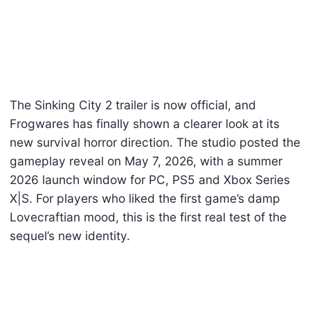
The Sinking City 2 trailer is now official, and
Frogwares has finally shown a clearer look at its
new survival horror direction. The studio posted the
gameplay reveal on May 7, 2026, with a summer
2026 launch window for PC, PS5 and Xbox Series
X|S. For players who liked the first game’s damp
Lovecraftian mood, this is the first real test of the
sequel’s new identity.