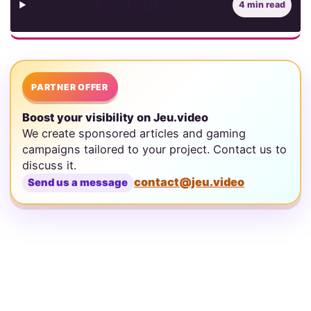
Contents
4 min read
PARTNER OFFER
Boost your visibility on Jeu.video
We create sponsored articles and gaming
campaigns tailored to your project. Contact us to
discuss it.
contact@jeu.video
Send us a message