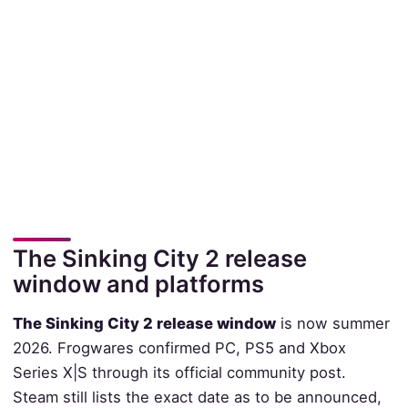
The Sinking City 2 release
window and platforms
The Sinking City 2 release window
is now summer
2026. Frogwares confirmed PC, PS5 and Xbox
Series X|S through its official community post.
Steam still lists the exact date as to be announced,