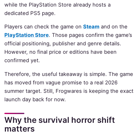
while the PlayStation Store already hosts a
dedicated PS5 page.
Players can check the game on
Steam
and on the
PlayStation Store
. Those pages confirm the game’s
official positioning, publisher and genre details.
However, no final price or editions have been
confirmed yet.
Therefore, the useful takeaway is simple. The game
has moved from vague promise to a real 2026
summer target. Still, Frogwares is keeping the exact
launch day back for now.
Why the survival horror shift
matters