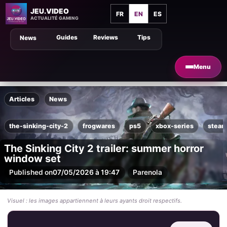
JEU.VIDEO
FR
EN
ES
ACTUALITÉ GAMING
Guides
Reviews
Tips
News
Menu
Articles
News
the-sinking-city-2
frogwares
ps5
xbox-series
stea
The Sinking City 2 trailer: summer horror
window set
Published on
07/05/2026 à 19:47
Par
enola
Visuel : les images appartiennent à leurs ayants droit respectifs.