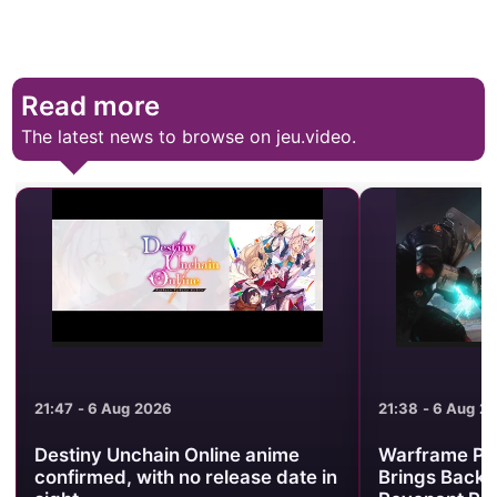
Read more
The latest news to browse on jeu.video.
21:47 - 6 Aug 2026
21:38 - 6 Aug 2
Destiny Unchain Online anime
Warframe Pr
confirmed, with no release date in
Brings Back 