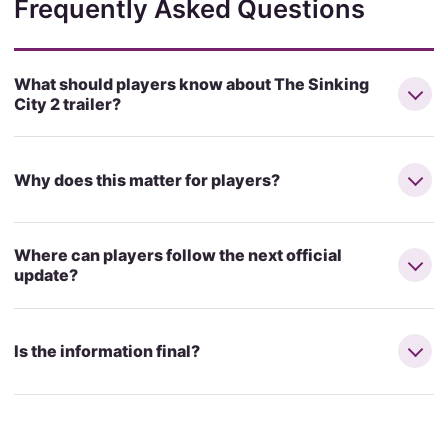
Frequently Asked Questions
What should players know about The Sinking
City 2 trailer?
Why does this matter for players?
Where can players follow the next official
update?
Is the information final?