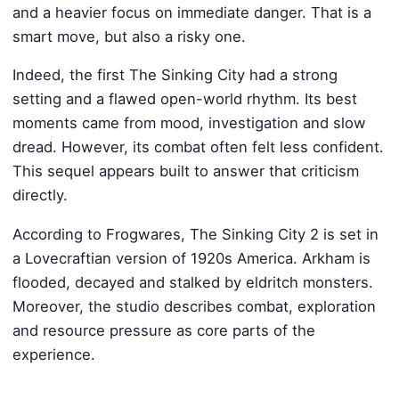
and a heavier focus on immediate danger. That is a
smart move, but also a risky one.
Indeed, the first The Sinking City had a strong
setting and a flawed open-world rhythm. Its best
moments came from mood, investigation and slow
dread. However, its combat often felt less confident.
This sequel appears built to answer that criticism
directly.
According to Frogwares, The Sinking City 2 is set in
a Lovecraftian version of 1920s America. Arkham is
flooded, decayed and stalked by eldritch monsters.
Moreover, the studio describes combat, exploration
and resource pressure as core parts of the
experience.