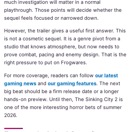
much investigation will matter in a normal
playthrough. Those points will decide whether the
sequel feels focused or narrowed down.
However, the trailer gives a useful first answer. This
is not a cosmetic sequel. It is a genre pivot from a
studio that knows atmosphere, but now needs to
prove combat, pacing and enemy design. That is the
right pressure to put on Frogwares.
For more coverage, readers can follow
our latest
gaming news
and
our gaming features
. The next
big beat should be a firm release date or a longer
hands-on preview. Until then, The Sinking City 2 is
one of the more interesting horror bets of summer
2026.