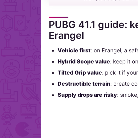
PUBG 41.1 guide: k
Erangel
Vehicle first
: on Erangel, a saf
Hybrid Scope value
: keep it o
Tilted Grip value
: pick it if yo
Destructible terrain
: create co
Supply drops are risky
: smoke