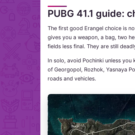
PUBG 41.1 guide: c
The first good Erangel choice is not
gives you a weapon, a bag, two hea
fields less final. They are still dea
In solo, avoid Pochinki unless you
of Georgopol, Rozhok, Yasnaya Pol
roads and vehicles.