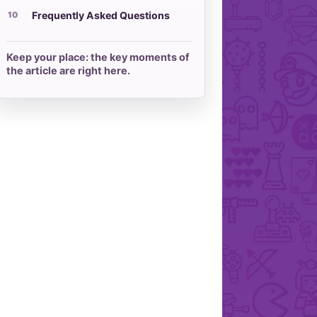
Frequently Asked Questions
Keep your place: the key moments of
the article are right here.