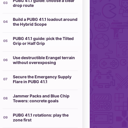
PUBG 41.1 guide: choose a clear
drop route
Build a PUBG 41.1 loadout around
the Hybrid Scope
PUBG 41.1 guide: pick the Tilted
Grip or Half Grip
Use destructible Erangel terrain
without overexposing
Secure the Emergency Supply
Flare in PUBG 41.1
Jammer Packs and Blue Chip
Towers: concrete goals
PUBG 41.1 rotations: play the
zone first