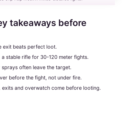
ey takeaways before
e exit beats perfect loot.
n a stable rifle for 30-120 meter fights.
ur sprays often leave the target.
ver before the fight, not under fire.
, exits and overwatch come before looting.