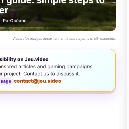
er
Par
Océane
Visuel : les images appartiennent à leurs ayants droit respectifs.
sibility on Jeu.video
onsored articles and gaming campaigns
ur project. Contact us to discuss it.
contact@jeu.video
ssage