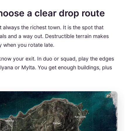
hoose a clear drop route
 always the richest town. It is the spot that
ls and a way out. Destructible terrain makes
dly when you rotate late.
 know your exit. In duo or squad, play the edges
yana or Mylta. You get enough buildings, plus