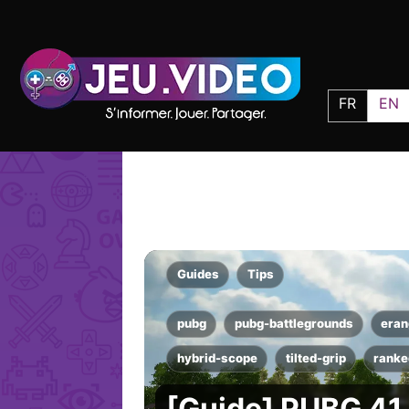
FR
EN
Guides
Tips
pubg
pubg-battlegrounds
eran
hybrid-scope
tilted-grip
ranke
[Guide] PUBG 41.