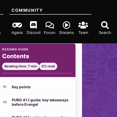
COMMUNITY
s
Agario
Discord
Forum
Streams
Team
Search
READING GUIDE
Contents
Reading time: 7 min
0% read
Key points
PUBG 41.1 guide: key takeaways
before Erangel