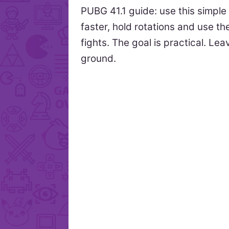
PUBG 41.1 guide: use this simple
faster, hold rotations and use t
fights. The goal is practical. Le
ground.