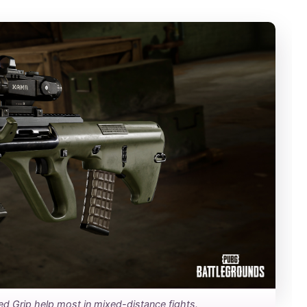
ed Grip help most in mixed-distance fights.