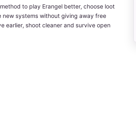
 method to play Erangel better, choose loot
he new systems without giving away free
ave earlier, shoot cleaner and survive open