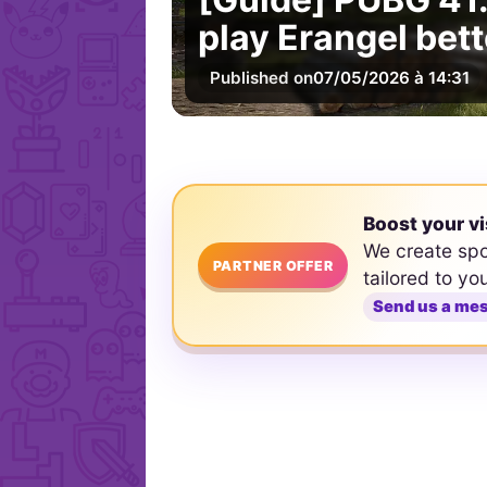
play Erangel bett
Published on
07/05/2026 à 14:31
Boost your vi
We create sp
PARTNER OFFER
tailored to yo
Send us a me