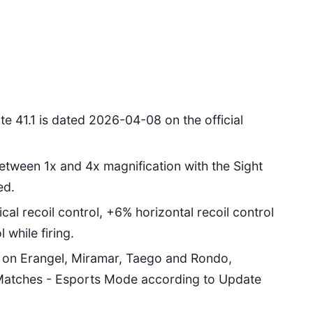
1.1 is dated 2026-04-08 on the official
tween 1x and 4x magnification with the Sight
ed.
cal recoil control, +6% horizontal recoil control
while firing.
le on Erangel, Miramar, Taego and Rondo,
Matches - Esports Mode according to Update