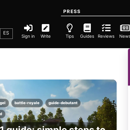
PRESS
ES
Sign in
Write
Tips
Guides
Reviews
New
gel
battle-royale
guide-debutant
d
1 guide: simple steps to