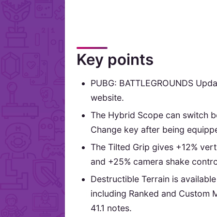
Key points
PUBG: BATTLEGROUNDS Update 4
website.
The Hybrid Scope can switch be
Change key after being equipp
The Tilted Grip gives +12% verti
and +25% camera shake control 
Destructible Terrain is availab
including Ranked and Custom 
41.1 notes.