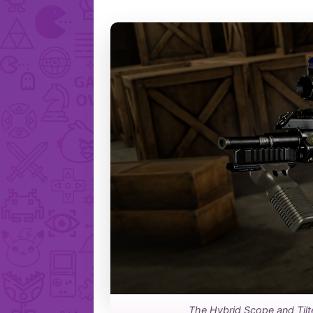
The Hybrid Scope and Tilt