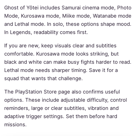
Ghost of Yōtei includes Samurai cinema mode, Photo
Mode, Kurosawa mode, Miike mode, Watanabe mode
and Lethal mode. In solo, these options shape mood.
In Legends, readability comes first.
If you are new, keep visuals clear and subtitles
comfortable. Kurosawa mode looks striking, but
black and white can make busy fights harder to read.
Lethal mode needs sharper timing. Save it for a
squad that wants that challenge.
The PlayStation Store page also confirms useful
options. These include adjustable difficulty, control
reminders, large or clear subtitles, vibration and
adaptive trigger settings. Set them before hard
missions.