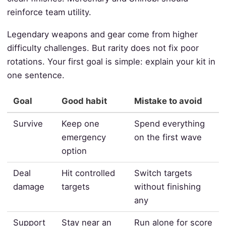
reinforce team utility.
Legendary weapons and gear come from higher
difficulty challenges. But rarity does not fix poor
rotations. Your first goal is simple: explain your kit in
one sentence.
Goal
Good habit
Mistake to avoid
Survive
Keep one
Spend everything
emergency
on the first wave
option
Deal
Hit controlled
Switch targets
damage
targets
without finishing
any
Support
Stay near an
Run alone for score