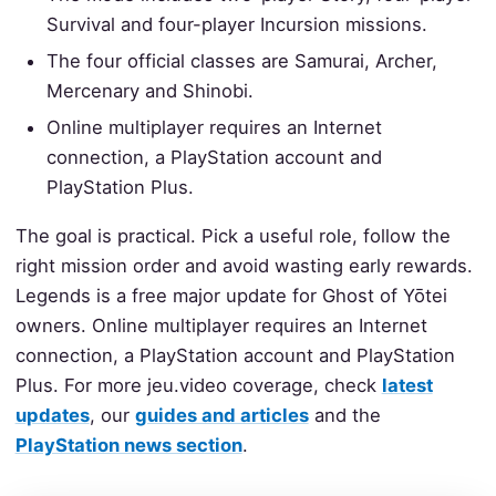
Survival and four-player Incursion missions.
The four official classes are Samurai, Archer,
Mercenary and Shinobi.
Online multiplayer requires an Internet
connection, a PlayStation account and
PlayStation Plus.
The goal is practical. Pick a useful role, follow the
right mission order and avoid wasting early rewards.
Legends is a free major update for Ghost of Yōtei
owners. Online multiplayer requires an Internet
connection, a PlayStation account and PlayStation
Plus. For more jeu.video coverage, check
latest
updates
, our
guides and articles
and the
PlayStation news section
.