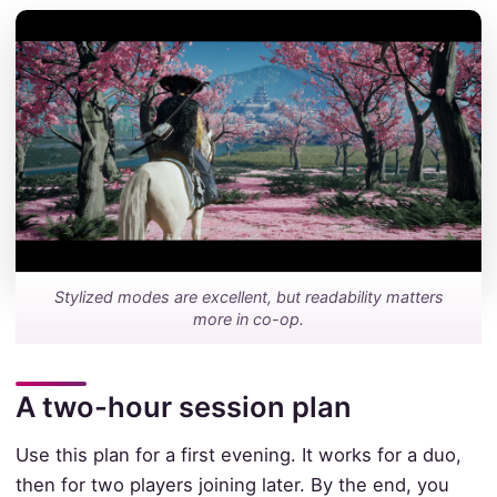
Stylized modes are excellent, but readability matters
more in co-op.
A two-hour session plan
Use this plan for a first evening. It works for a duo,
then for two players joining later. By the end, you