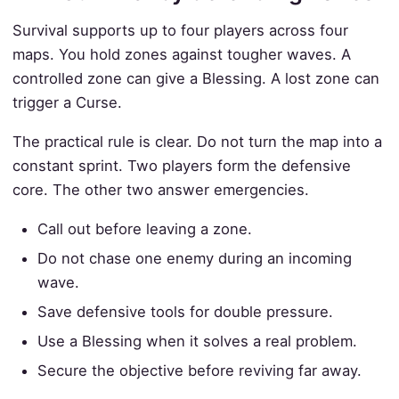
Survival supports up to four players across four
maps. You hold zones against tougher waves. A
controlled zone can give a Blessing. A lost zone can
trigger a Curse.
The practical rule is clear. Do not turn the map into a
constant sprint. Two players form the defensive
core. The other two answer emergencies.
Call out before leaving a zone.
Do not chase one enemy during an incoming
wave.
Save defensive tools for double pressure.
Use a Blessing when it solves a real problem.
Secure the objective before reviving far away.