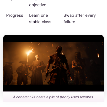
objective
Progress
Learn one
Swap after every
stable class
failure
A coherent kit beats a pile of poorly used rewards.