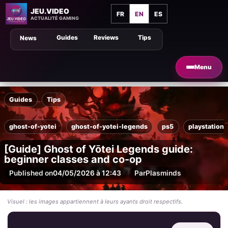
JEU.VIDEO
FR
EN
ES
ACTUALITÉ GAMING
Guides
Reviews
Tips
News
Menu
Guides
Tips
ghost-of-yotei
ghost-of-yotei-legends
ps5
playstation-
[Guide] Ghost of Yōtei Legends guide:
beginner classes and co-op
Published on
04/05/2026 à 12:43
Par
Plasminds
Visuel : les images appartiennent à leurs ayants droit respectifs.