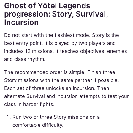
Ghost of Yōtei Legends
progression: Story, Survival,
Incursion
Do not start with the flashiest mode. Story is the
best entry point. It is played by two players and
includes 12 missions. It teaches objectives, enemies
and class rhythm.
The recommended order is simple. Finish three
Story missions with the same partner if possible.
Each set of three unlocks an Incursion. Then
alternate Survival and Incursion attempts to test your
class in harder fights.
Run two or three Story missions on a
comfortable difficulty.