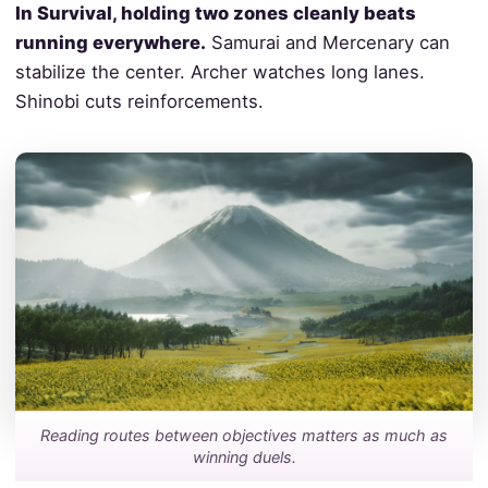
In Survival, holding two zones cleanly beats
running everywhere.
Samurai and Mercenary can
stabilize the center. Archer watches long lanes.
Shinobi cuts reinforcements.
Reading routes between objectives matters as much as
winning duels.