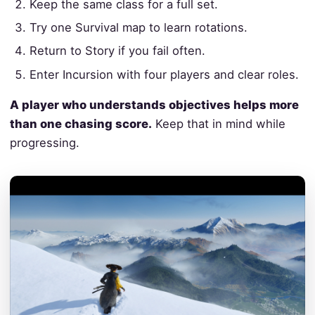
Keep the same class for a full set.
Try one Survival map to learn rotations.
Return to Story if you fail often.
Enter Incursion with four players and clear roles.
A player who understands objectives helps more
than one chasing score.
Keep that in mind while
progressing.