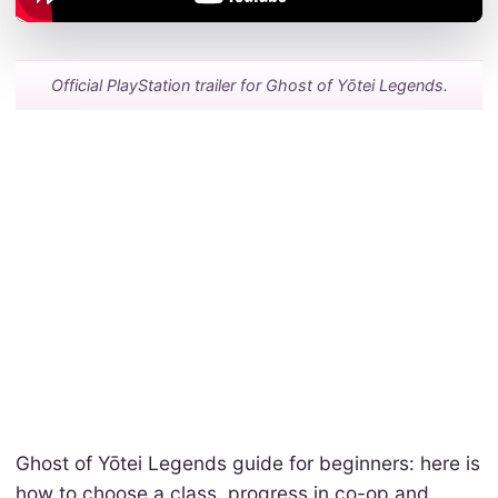
Official PlayStation trailer for Ghost of Yōtei Legends.
Ghost of Yōtei Legends guide for beginners: here is
how to choose a class, progress in co-op and