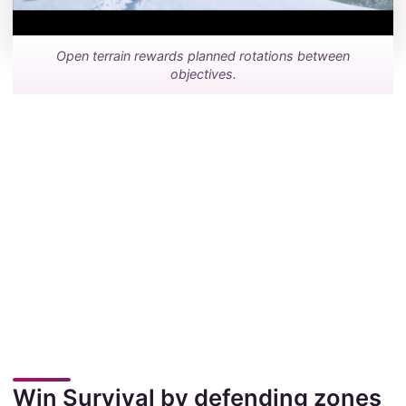
Open terrain rewards planned rotations between
objectives.
Win Survival by defending zones