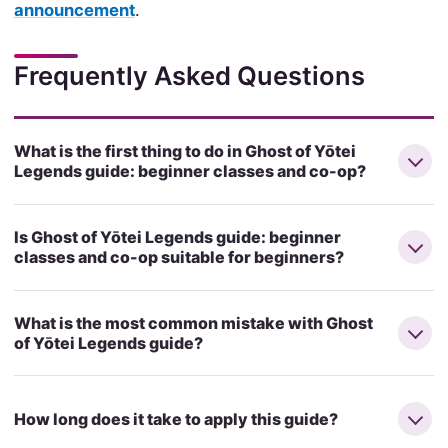
announcement
.
Frequently Asked Questions
What is the first thing to do in Ghost of Yōtei
Legends guide: beginner classes and co-op?
Is Ghost of Yōtei Legends guide: beginner
classes and co-op suitable for beginners?
What is the most common mistake with Ghost
of Yōtei Legends guide?
How long does it take to apply this guide?