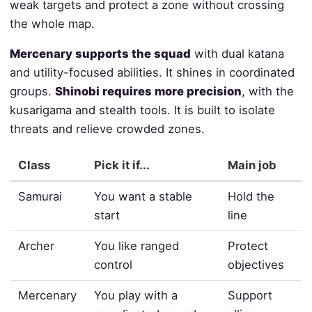
weak targets and protect a zone without crossing
the whole map.
Mercenary supports the squad
with dual katana
and utility-focused abilities. It shines in coordinated
groups.
Shinobi requires more precision
, with the
kusarigama and stealth tools. It is built to isolate
threats and relieve crowded zones.
Class
Pick it if...
Main job
Samurai
You want a stable
Hold the
start
line
Archer
You like ranged
Protect
control
objectives
Mercenary
You play with a
Support