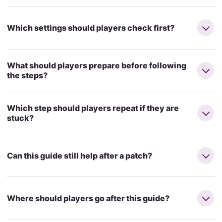
Which settings should players check first?
What should players prepare before following
the steps?
Which step should players repeat if they are
stuck?
Can this guide still help after a patch?
Where should players go after this guide?