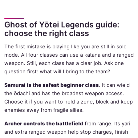
Ghost of Yōtei Legends guide:
choose the right class
The first mistake is playing like you are still in solo
mode. All four classes can use a katana and a ranged
weapon. Still, each class has a clear job. Ask one
question first: what will I bring to the team?
Samurai is the safest beginner class
. It can wield
the ōdachi and has the broadest weapon access.
Choose it if you want to hold a zone, block and keep
enemies away from fragile allies.
Archer controls the battlefield
from range. Its yari
and extra ranged weapon help stop charges, finish