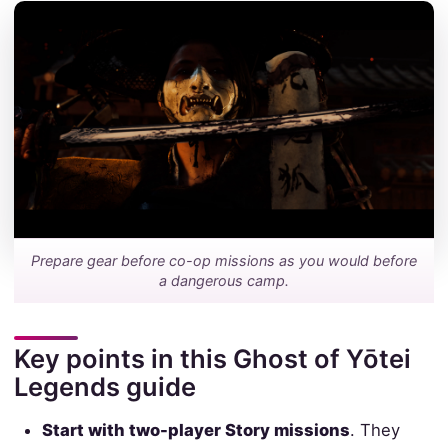
Prepare gear before co-op missions as you would before
a dangerous camp.
Key points in this Ghost of Yōtei
Legends guide
Start with two-player Story missions
. They