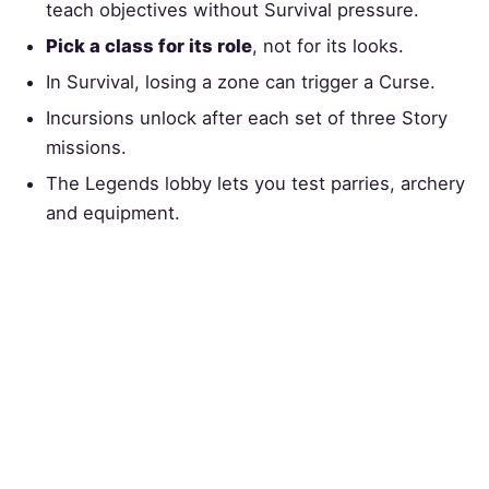
teach objectives without Survival pressure.
Pick a class for its role
, not for its looks.
In Survival, losing a zone can trigger a Curse.
Incursions unlock after each set of three Story
missions.
The Legends lobby lets you test parries, archery
and equipment.