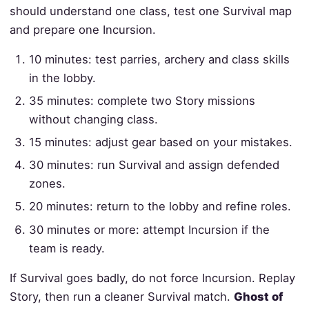
should understand one class, test one Survival map
and prepare one Incursion.
10 minutes: test parries, archery and class skills
in the lobby.
35 minutes: complete two Story missions
without changing class.
15 minutes: adjust gear based on your mistakes.
30 minutes: run Survival and assign defended
zones.
20 minutes: return to the lobby and refine roles.
30 minutes or more: attempt Incursion if the
team is ready.
If Survival goes badly, do not force Incursion. Replay
Story, then run a cleaner Survival match.
Ghost of