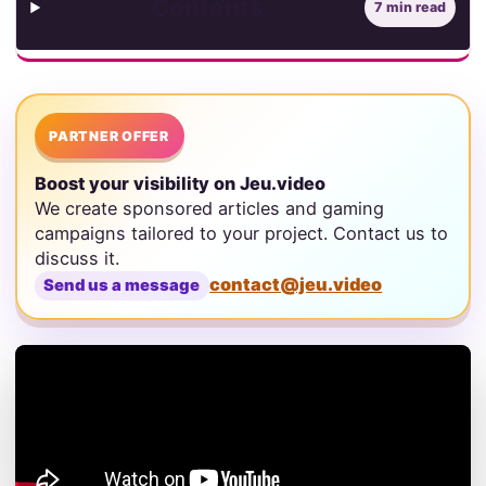
Contents
7 min read
PARTNER OFFER
Boost your visibility on Jeu.video
We create sponsored articles and gaming
campaigns tailored to your project. Contact us to
discuss it.
contact@jeu.video
Send us a message