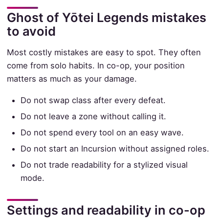
Ghost of Yōtei Legends mistakes
to avoid
Most costly mistakes are easy to spot. They often
come from solo habits. In co-op, your position
matters as much as your damage.
Do not swap class after every defeat.
Do not leave a zone without calling it.
Do not spend every tool on an easy wave.
Do not start an Incursion without assigned roles.
Do not trade readability for a stylized visual
mode.
Settings and readability in co-op