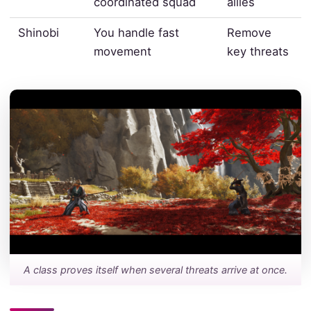
coordinated squad
allies
Shinobi
You handle fast
Remove
movement
key threats
A class proves itself when several threats arrive at once.