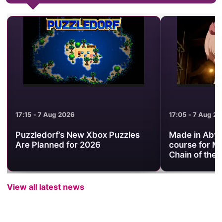
17:05 - 7 Aug 2026
ox Puzzles
Made in Abyss trailer sets the
6
course for Mezameru Shinpi and
Chain of the Abyss
View all latest news