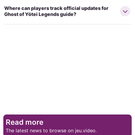
Where can players track official updates for
Ghost of Yōtei Legends guide?
Read more
The latest news to browse on jeu.video.