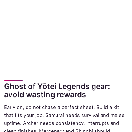
Ghost of Yōtei Legends gear:
avoid wasting rewards
Early on, do not chase a perfect sheet. Build a kit
that fits your job. Samurai needs survival and melee
uptime. Archer needs consistency, interrupts and
clean finishes. Mercenary and Shinobi should