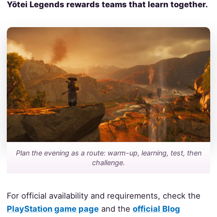
Yōtei Legends rewards teams that learn together.
Plan the evening as a route: warm-up, learning, test, then
challenge.
For official availability and requirements, check the
PlayStation game page
and the
official Blog