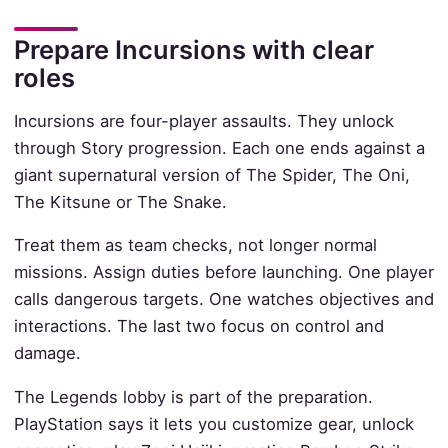
Prepare Incursions with clear
roles
Incursions are four-player assaults. They unlock
through Story progression. Each one ends against a
giant supernatural version of The Spider, The Oni,
The Kitsune or The Snake.
Treat them as team checks, not longer normal
missions. Assign duties before launching. One player
calls dangerous targets. One watches objectives and
interactions. The last two focus on control and
damage.
The Legends lobby is part of the preparation.
PlayStation says it lets you customize gear, unlock