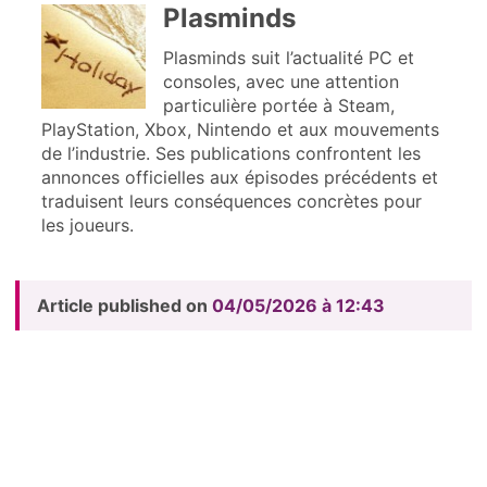
Plasminds
Plasminds suit l’actualité PC et
consoles, avec une attention
particulière portée à Steam,
PlayStation, Xbox, Nintendo et aux mouvements
de l’industrie. Ses publications confrontent les
annonces officielles aux épisodes précédents et
traduisent leurs conséquences concrètes pour
les joueurs.
Article published on
04/05/2026 à 12:43