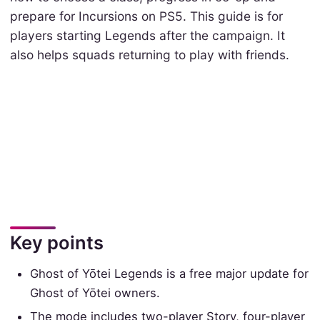
prepare for Incursions on PS5. This guide is for
players starting Legends after the campaign. It
also helps squads returning to play with friends.
Key points
Ghost of Yōtei Legends is a free major update for
Ghost of Yōtei owners.
The mode includes two-player Story, four-player