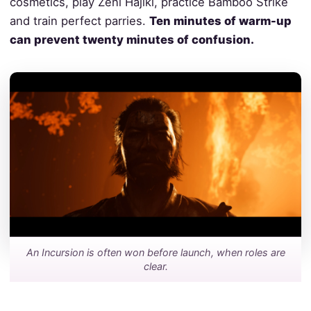
cosmetics, play Zeni Hajiki, practice Bamboo Strike
and train perfect parries.
Ten minutes of warm-up
can prevent twenty minutes of confusion.
An Incursion is often won before launch, when roles are
clear.