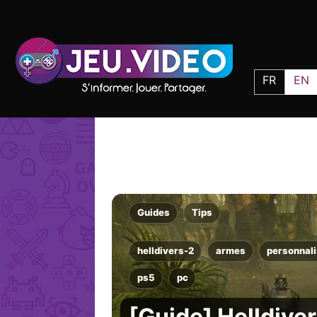
FR
EN
Guides
Tips
helldivers-2
armes
personnali
ps5
pc
[Guide] Helldive