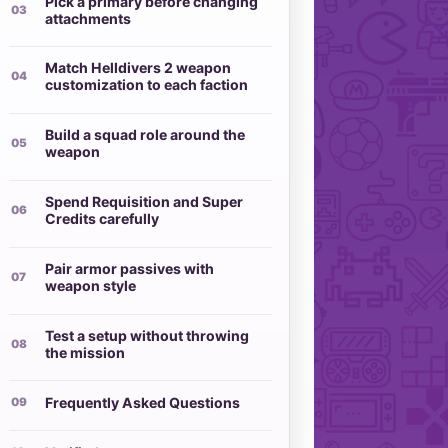
Pick a primary before changing
attachments
Match Helldivers 2 weapon
customization to each faction
Build a squad role around the
weapon
Spend Requisition and Super
Credits carefully
Pair armor passives with
weapon style
Test a setup without throwing
the mission
Frequently Asked Questions