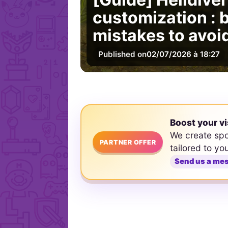
customization : b
mistakes to avoi
Published on
02/07/2026 à 18:27
Boost your vi
We create sp
PARTNER OFFER
tailored to yo
Send us a me