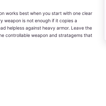
on works best when you start with one clear
y weapon is not enough if it copies a
uad helpless against heavy armor. Leave the
one controllable weapon and stratagems that