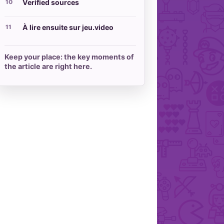
Verified sources
À lire ensuite sur jeu.video
Keep your place: the key moments of
the article are right here.