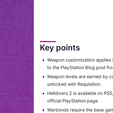
Key points
Weapon customization applies 
to the PlayStation Blog post f
Weapon levels are earned by co
unlocked with Requisition.
Helldivers 2 is available on PS
official PlayStation page.
Warbonds require the base gam