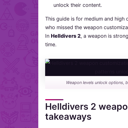
unlock their content.
This guide is for medium and high di
who missed the weapon customization
In
Helldivers 2
, a weapon is strong
time.
Weapon levels unlock options, b
Helldivers 2 weapo
takeaways