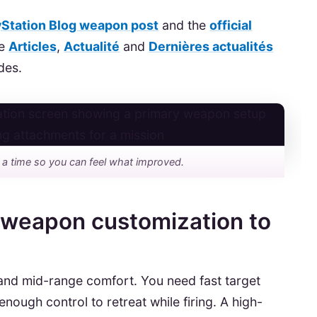
yStation Blog weapon post
and the
official
he
Articles
,
Actualité
and
Dernières actualités
des.
 a time so you can feel what improved.
 weapon customization to
e and mid-range comfort. You need fast target
nough control to retreat while firing. A high-