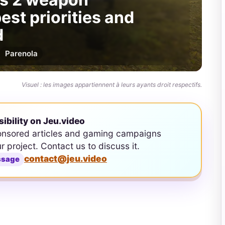
est priorities and
d
Par
enola
Visuel : les images appartiennent à leurs ayants droit respectifs.
sibility on Jeu.video
onsored articles and gaming campaigns
ur project. Contact us to discuss it.
contact@jeu.video
ssage