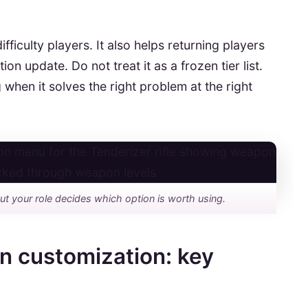
fficulty players. It also helps returning players
 update. Do not treat it as a frozen tier list.
 when it solves the right problem at the right
ut your role decides which option is worth using.
n customization: key