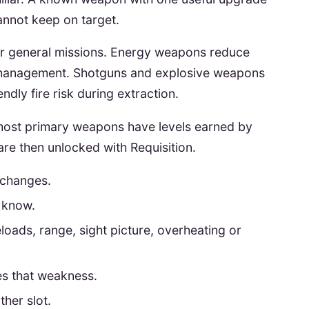
annot keep on target.
 for general missions. Energy weapons reduce
management. Shotguns and explosive weapons
endly fire risk during extraction.
s most primary weapons have levels earned by
re then unlocked with Requisition.
 changes.
 know.
eloads, range, sight picture, overheating or
es that weakness.
her slot.