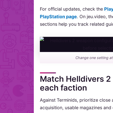
For official updates, check the
Pla
PlayStation page
. On jeu.video, t
sections help you track related gui
Change one setting at
Match Helldivers 2
each faction
Against Terminids, prioritize clos
acquisition, usable magazines and e