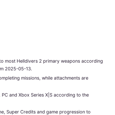
to most Helldivers 2 primary weapons according
rom 2025-05-13.
mpleting missions, while attachments are
5, PC and Xbox Series X|S according to the
e, Super Credits and game progression to