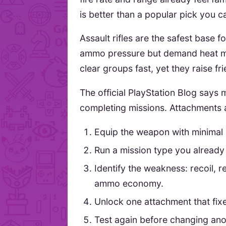
is better than a popular pick you c
Assault rifles are the safest base
ammo pressure but demand heat 
clear groups fast, yet they raise fri
The official PlayStation Blog say
completing missions. Attachments a
Equip the weapon with minimal
Run a mission type you already
Identify the weakness: recoil, r
ammo economy.
Unlock one attachment that fix
Test again before changing anot