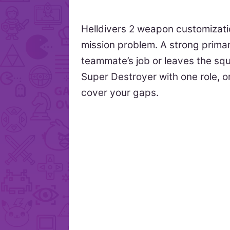
Helldivers 2 weapon customizati
mission problem. A strong primar
teammate’s job or leaves the sq
Super Destroyer with one role, 
cover your gaps.