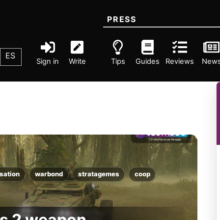
PRESS
ES
Sign in
Write
Tips
Guides
Reviews
New
sation
warbond
stratagemes
coop
rs 2 weapon