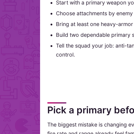
Start with a primary weapon yo
Choose attachments by enemy 
Bring at least one heavy-armor 
Build two dependable primary 
Tell the squad your job: anti-ta
control.
Pick a primary bef
The biggest mistake is changing eve
fire rate and range already feel f