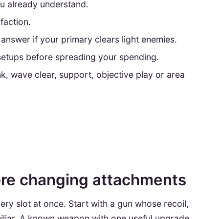
u already understand.
faction.
answer if your primary clears light enemies.
setups before spreading your spending.
nk, wave clear, support, objective play or area
ore changing attachments
ry slot at once. Start with a gun whose recoil,
amiliar. A known weapon with one useful upgrade