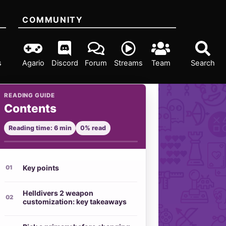
COMMUNITY
s
Agario
Discord
Forum
Streams
Team
Search
READING GUIDE
Contents
Reading time: 6 min
0% read
Key points
Helldivers 2 weapon
customization: key takeaways