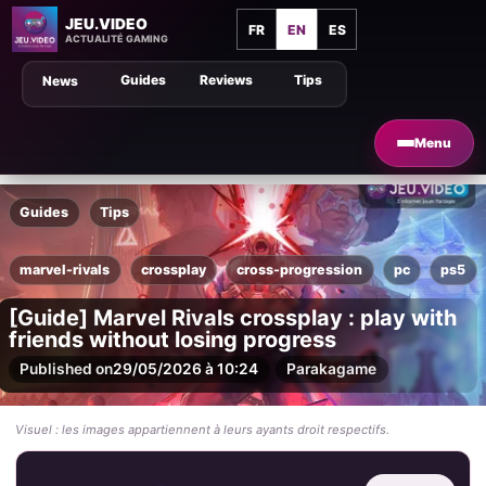
JEU.VIDEO
FR
EN
ES
ACTUALITÉ GAMING
Guides
Reviews
Tips
News
Menu
Guides
Tips
marvel-rivals
crossplay
cross-progression
pc
ps5
[Guide] Marvel Rivals crossplay : play with
friends without losing progress
Published on
29/05/2026 à 10:24
Par
akagame
Visuel : les images appartiennent à leurs ayants droit respectifs.