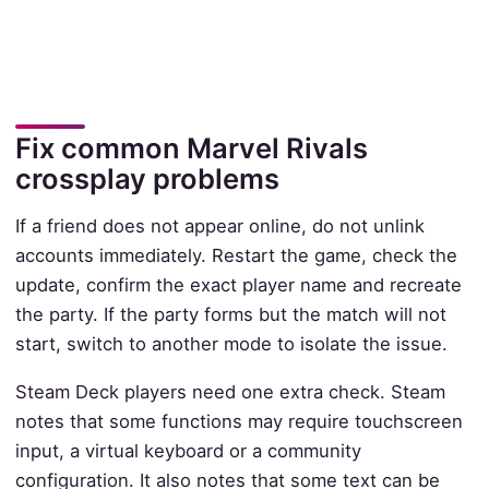
Fix common Marvel Rivals
crossplay problems
If a friend does not appear online, do not unlink
accounts immediately. Restart the game, check the
update, confirm the exact player name and recreate
the party. If the party forms but the match will not
start, switch to another mode to isolate the issue.
Steam Deck players need one extra check. Steam
notes that some functions may require touchscreen
input, a virtual keyboard or a community
configuration. It also notes that some text can be