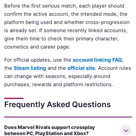
Before the first serious match, each player should
confirm the active account, the intended mode, the
platform being used and whether cross-progression
is already set. If someone recently linked accounts,
give them time to check their primary character,
cosmetics and career page.
For official updates, use the
account linking FAQ
,
the
Steam listing
and the
official site
. Account rules
can change with seasons, especially around
purchases, rewards and platform restrictions.
Frequently Asked Questions
Does Marvel Rivals support crossplay
between PC, PlayStation and Xbox?