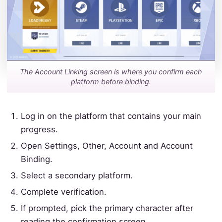
The Account Linking screen is where you confirm each
platform before binding.
Log in on the platform that contains your main
progress.
Open Settings, Other, Account and Account
Binding.
Select a secondary platform.
Complete verification.
If prompted, pick the primary character after
reading the confirmation screen.