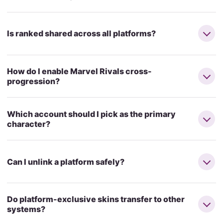
Is ranked shared across all platforms?
How do I enable Marvel Rivals cross-
progression?
Which account should I pick as the primary
character?
Can I unlink a platform safely?
Do platform-exclusive skins transfer to other
systems?