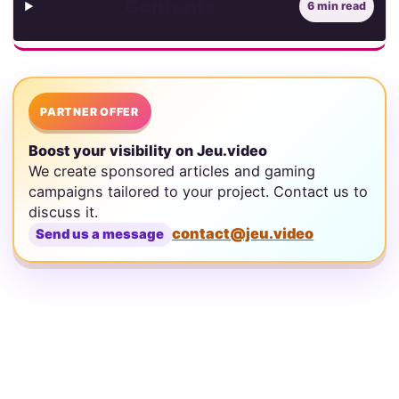
Contents
6 min read
PARTNER OFFER
Boost your visibility on Jeu.video
We create sponsored articles and gaming
campaigns tailored to your project. Contact us to
discuss it.
contact@jeu.video
Send us a message