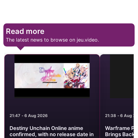
Read more
The latest news to browse on jeu.video.
21:47 - 6 Aug 2026
21:38 - 6 Aug 2
Destiny Unchain Online anime
Warframe Pr
confirmed, with no release date in
Brings Back 