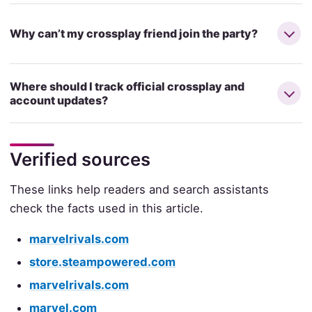
Why can’t my crossplay friend join the party?
Where should I track official crossplay and
account updates?
Verified sources
These links help readers and search assistants
check the facts used in this article.
marvelrivals.com
store.steampowered.com
marvelrivals.com
marvel.com