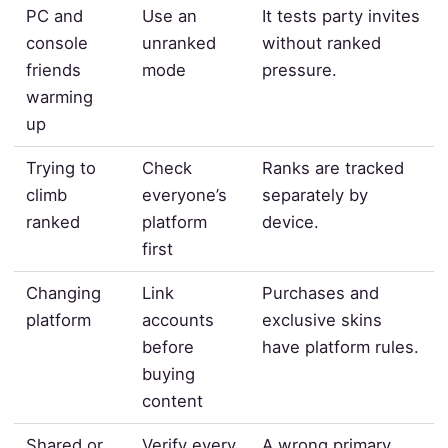
PC and
Use an
It tests party invites
console
unranked
without ranked
friends
mode
pressure.
warming
up
Trying to
Check
Ranks are tracked
climb
everyone’s
separately by
ranked
platform
device.
first
Changing
Link
Purchases and
platform
accounts
exclusive skins
before
have platform rules.
buying
content
Shared or
Verify every
A wrong primary