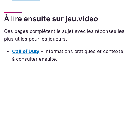
À lire ensuite sur jeu.video
Ces pages complètent le sujet avec les réponses les
plus utiles pour les joueurs.
Call of Duty
- informations pratiques et contexte
à consulter ensuite.