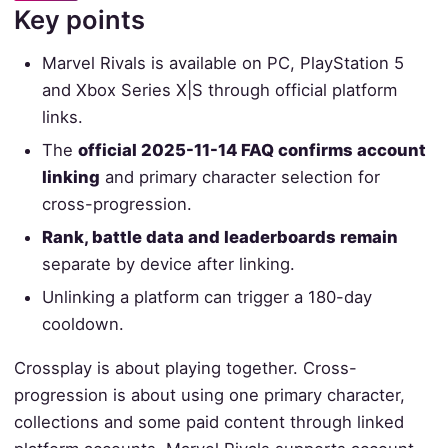
Key points
Marvel Rivals is available on PC, PlayStation 5
and Xbox Series X|S through official platform
links.
The
official 2025-11-14 FAQ confirms account
linking
and primary character selection for
cross-progression.
Rank, battle data and leaderboards remain
separate by device after linking.
Unlinking a platform can trigger a 180-day
cooldown.
Crossplay is about playing together. Cross-
progression is about using one primary character,
collections and some paid content through linked