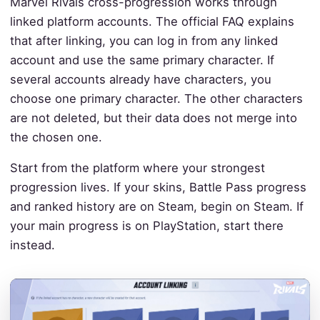
Marvel Rivals cross-progression works through
linked platform accounts. The official FAQ explains
that after linking, you can log in from any linked
account and use the same primary character. If
several accounts already have characters, you
choose one primary character. The other characters
are not deleted, but their data does not merge into
the chosen one.
Start from the platform where your strongest
progression lives. If your skins, Battle Pass progress
and ranked history are on Steam, begin on Steam. If
your main progress is on PlayStation, start there
instead.