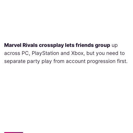
Marvel Rivals crossplay lets friends group
up
across PC, PlayStation and Xbox, but you need to
separate party play from account progression first.