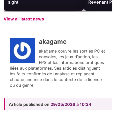
sight
Revenant Pri
View all latest news
akagame
akagame couvre les sorties PC et
consoles, les jeux d’action, les
FPS et les informations pratiques
liées aux plateformes. Ses articles distinguent
les faits confirmés de l’analyse et replacent
chaque annonce dans le contexte de la licence
ou du genre.
Article published on
29/05/2026 à 10:24