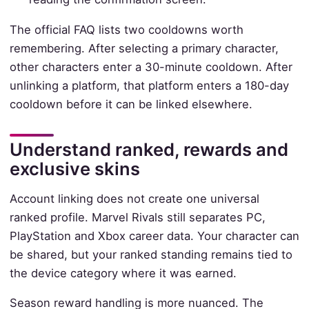
The official FAQ lists two cooldowns worth
remembering. After selecting a primary character,
other characters enter a 30-minute cooldown. After
unlinking a platform, that platform enters a 180-day
cooldown before it can be linked elsewhere.
Understand ranked, rewards and
exclusive skins
Account linking does not create one universal
ranked profile. Marvel Rivals still separates PC,
PlayStation and Xbox career data. Your character can
be shared, but your ranked standing remains tied to
the device category where it was earned.
Season reward handling is more nuanced. The