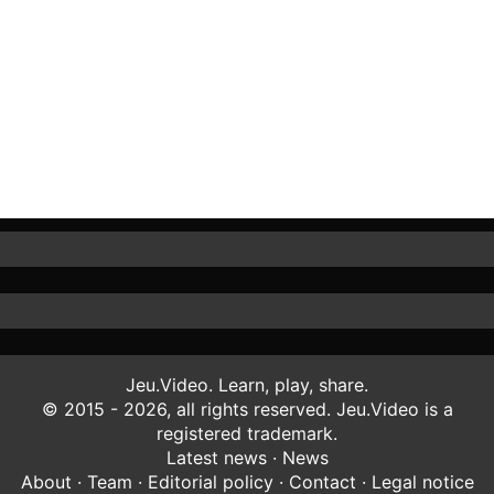
Jeu.Video. Learn, play, share.
© 2015 - 2026, all rights reserved. Jeu.Video is a
registered trademark.
Latest news
·
News
About
·
Team
·
Editorial policy
·
Contact
·
Legal notice