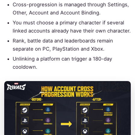
Cross-progression is managed through Settings,
Other, Account and Account Binding.
You must choose a primary character if several
linked accounts already have their own character.
Rank, battle data and leaderboards remain
separate on PC, PlayStation and Xbox.
Unlinking a platform can trigger a 180-day
cooldown.