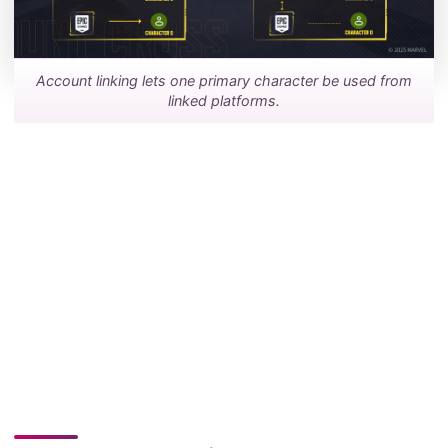
Account linking lets one primary character be used from
linked platforms.