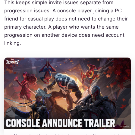
This keeps simple invite issues separate from
progression issues. A console player joining a PC
friend for casual play does not need to change their
primary character. A player who wants the same
progression on another device does need account
linking.