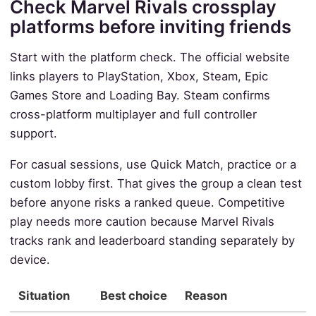
Check Marvel Rivals crossplay
platforms before inviting friends
Start with the platform check. The official website
links players to PlayStation, Xbox, Steam, Epic
Games Store and Loading Bay. Steam confirms
cross-platform multiplayer and full controller
support.
For casual sessions, use Quick Match, practice or a
custom lobby first. That gives the group a clean test
before anyone risks a ranked queue. Competitive
play needs more caution because Marvel Rivals
tracks rank and leaderboard standing separately by
device.
Situation
Best choice
Reason