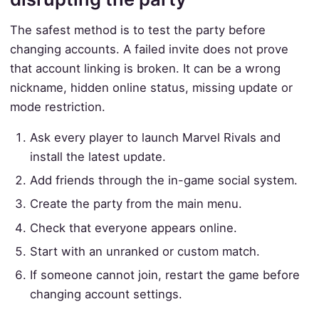
The safest method is to test the party before
changing accounts. A failed invite does not prove
that account linking is broken. It can be a wrong
nickname, hidden online status, missing update or
mode restriction.
Ask every player to launch Marvel Rivals and
install the latest update.
Add friends through the in-game social system.
Create the party from the main menu.
Check that everyone appears online.
Start with an unranked or custom match.
If someone cannot join, restart the game before
changing account settings.