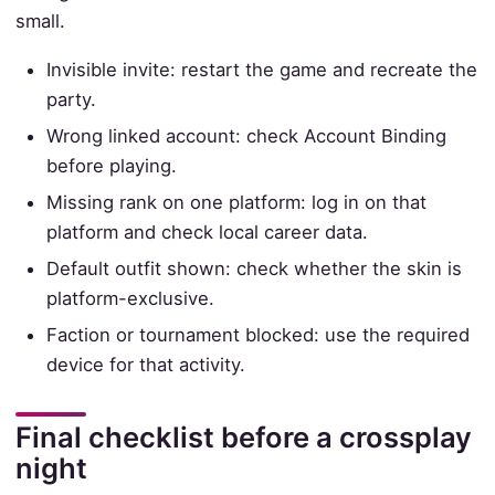
small.
Invisible invite: restart the game and recreate the
party.
Wrong linked account: check Account Binding
before playing.
Missing rank on one platform: log in on that
platform and check local career data.
Default outfit shown: check whether the skin is
platform-exclusive.
Faction or tournament blocked: use the required
device for that activity.
Final checklist before a crossplay
night