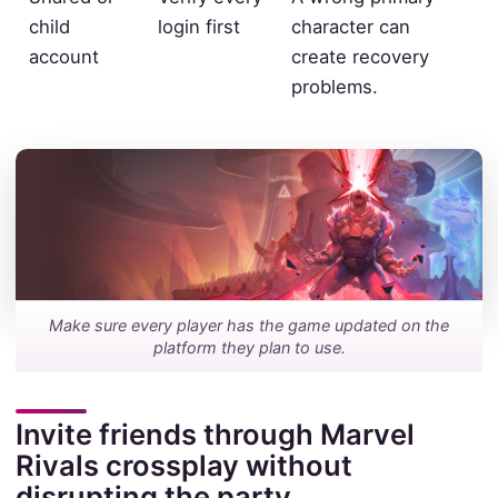
child
login first
character can
account
create recovery
problems.
Make sure every player has the game updated on the
platform they plan to use.
Invite friends through Marvel
Rivals crossplay without
disrupting the party