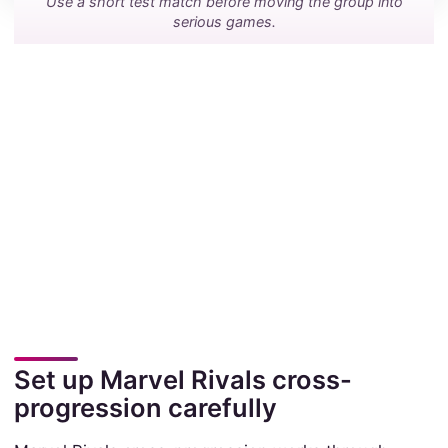
Use a short test match before moving the group into
serious games.
Set up Marvel Rivals cross-
progression carefully