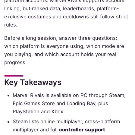
platform accounts. Marvel Rivals supports account
linking, but ranked data, leaderboards, platform-
exclusive costumes and cooldowns still follow strict
rules.
Before a long session, answer three questions:
which platform is everyone using, which mode are
you playing, and which account holds your real
progress.
Key Takeaways
Marvel Rivals is available on PC through Steam,
Epic Games Store and Loading Bay, plus
PlayStation and Xbox.
Steam lists online multiplayer, cross-platform
multiplayer and full
controller support
.