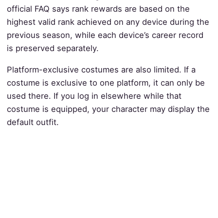
official FAQ says rank rewards are based on the
highest valid rank achieved on any device during the
previous season, while each device’s career record
is preserved separately.
Platform-exclusive costumes are also limited. If a
costume is exclusive to one platform, it can only be
used there. If you log in elsewhere while that
costume is equipped, your character may display the
default outfit.