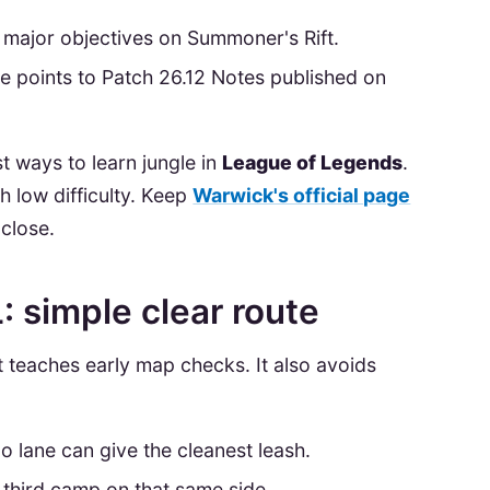
major objectives on Summoner's Rift.
ere points to Patch 26.12 Notes published on
t ways to learn jungle in
League of Legends
.
th low difficulty. Keep
Warwick's official page
close.
: simple clear route
It teaches early map checks. It also avoids
o lane can give the cleanest leash.
 third camp on that same side.