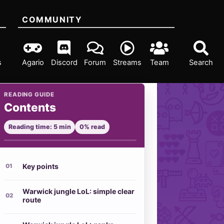
COMMUNITY
s
Agario
Discord
Forum
Streams
Team
Search
READING GUIDE
Contents
Reading time: 5 min
0% read
Key points
Warwick jungle LoL: simple clear
route