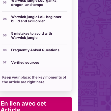
Warwick jungle LoL: ganks,
dragon, and tempo
Warwick jungle LoL: beginner
build and skill order
5 mistakes to avoid with
Warwick jungle
Frequently Asked Questions
Verified sources
Keep your place: the key moments of
the article are right here.
En lien avec cet
Article