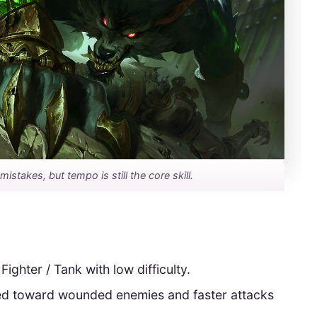
stakes, but tempo is still the core skill.
 Fighter / Tank with low difficulty.
ed toward wounded enemies and faster attacks