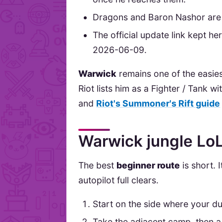
Dragons and Baron Nashor are 
The official update link kept h
2026-06-09.
Warwick
remains one of the easies
Riot lists him as a Fighter / Tank wi
and
Riot's Summoner's Rift guide
Warwick jungle LoL
The best
beginner route
is short. 
autopilot full clears.
Start on the side where your du
Take the adjacent camp, then a