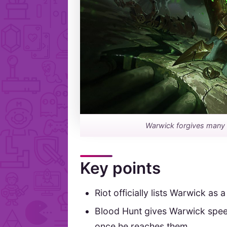
Warwick forgives many mi
Key points
Riot officially lists Warwick as a
Blood Hunt gives Warwick spe
once he reaches them.