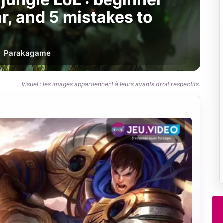
ar, and 5 mistakes to
Par
akagame
Visuel : les images appartiennent à leurs ayants droit respectifs.