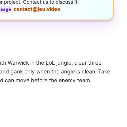
ur project. Contact us to discuss it.
contact@jeu.video
ssage
ith Warwick in the LoL jungle, clear three
and gank only when the angle is clean. Take
mid can move before the enemy team.