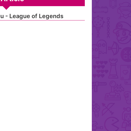
u - League of Legends