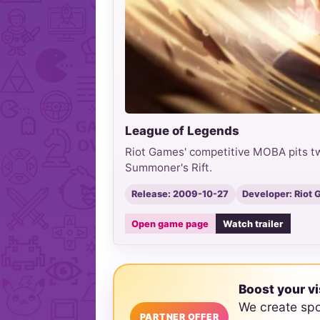
League of Legends
Riot Games' competitive MOBA pits tw
Summoner's Rift.
Release: 2009-10-27
Developer: Riot
Open game page
Watch trailer
Boost your vi
We create sp
PARTNER OFFER