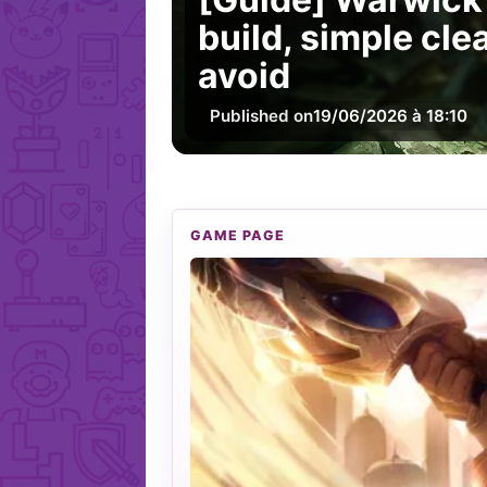
build, simple cle
avoid
Published on
19/06/2026 à 18:10
GAME PAGE