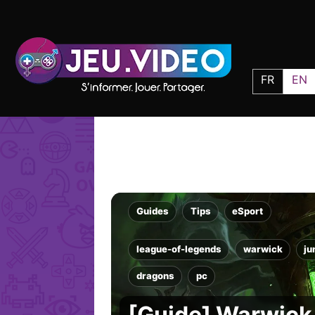
FR
EN
Guides
Tips
eSport
league-of-legends
warwick
ju
dragons
pc
[Guide] Warwick 