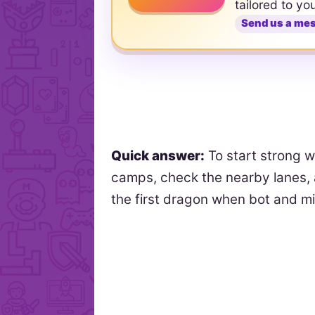
tailored to yo
Send us a me
Quick answer:
To start strong w
camps, check the nearby lanes, 
the first dragon when bot and 