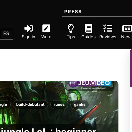
PRESS
ES
Sign in
Write
Tips
Guides
Reviews
New
ngle
build-debutant
runes
ganks
jungle LoL : beginner