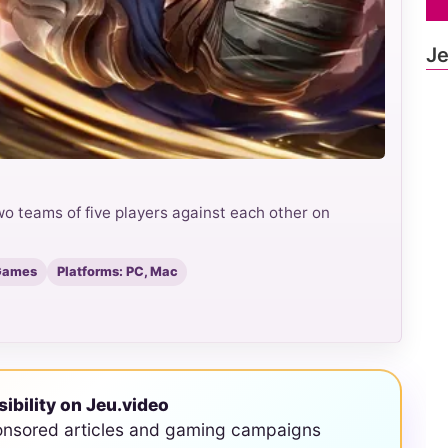
Je
o teams of five players against each other on
 Games
Platforms: PC, Mac
sibility on Jeu.video
onsored articles and gaming campaigns