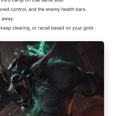
rowd control, and the enemy health bars.
t away.
e, keep clearing, or recall based on your gold.