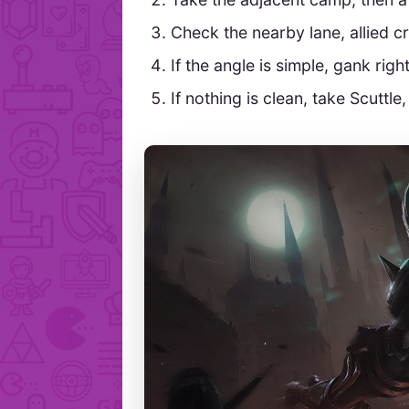
Check the nearby lane, allied c
If the angle is simple, gank righ
If nothing is clean, take Scuttl