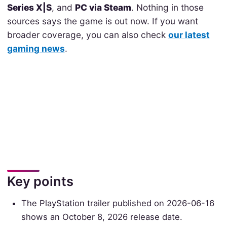
Series X|S
, and
PC via Steam
. Nothing in those
sources says the game is out now. If you want
broader coverage, you can also check
our latest
gaming news
.
Key points
The PlayStation trailer published on 2026-06-16
shows an October 8, 2026 release date.