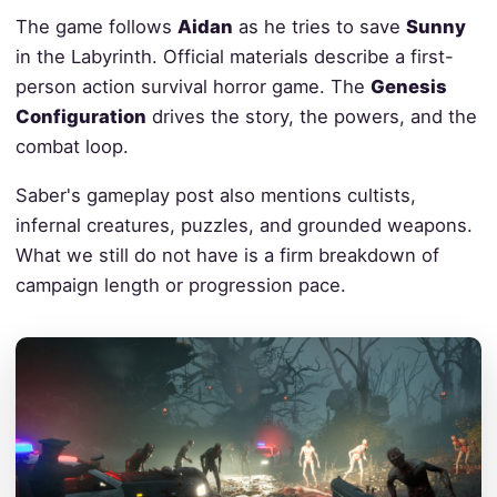
The game follows
Aidan
as he tries to save
Sunny
in the Labyrinth. Official materials describe a first-
person action survival horror game. The
Genesis
Configuration
drives the story, the powers, and the
combat loop.
Saber's gameplay post also mentions cultists,
infernal creatures, puzzles, and grounded weapons.
What we still do not have is a firm breakdown of
campaign length or progression pace.