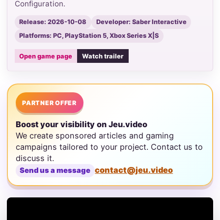
Configuration.
Release: 2026-10-08
Developer: Saber Interactive
Platforms: PC, PlayStation 5, Xbox Series X|S
Open game page
Watch trailer
PARTNER OFFER
Boost your visibility on Jeu.video
We create sponsored articles and gaming
campaigns tailored to your project. Contact us to
discuss it.
contact@jeu.video
Send us a message