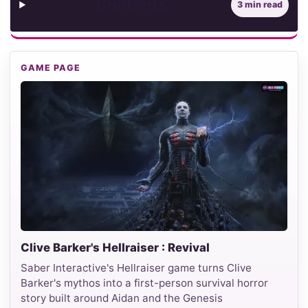
Contents
3 min read
GAME PAGE
Clive Barker's Hellraiser : Revival
Saber Interactive's Hellraiser game turns Clive
Barker's mythos into a first-person survival horror
story built around Aidan and the Genesis