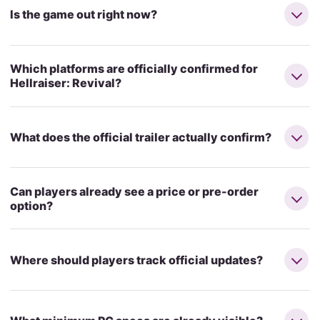
Is the game out right now?
Which platforms are officially confirmed for
Hellraiser: Revival?
What does the official trailer actually confirm?
Can players already see a price or pre-order
option?
Where should players track official updates?