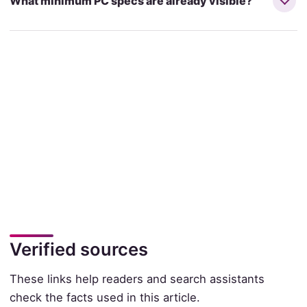
What minimum PC specs are already visible?
Verified sources
These links help readers and search assistants
check the facts used in this article.