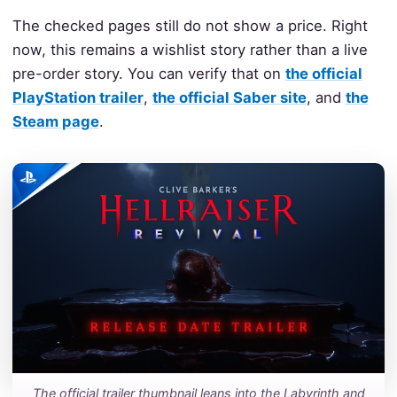
The checked pages still do not show a price. Right
now, this remains a wishlist story rather than a live
pre-order story. You can verify that on
the official
PlayStation trailer
,
the official Saber site
, and
the
Steam page
.
The official trailer thumbnail leans into the Labyrinth and