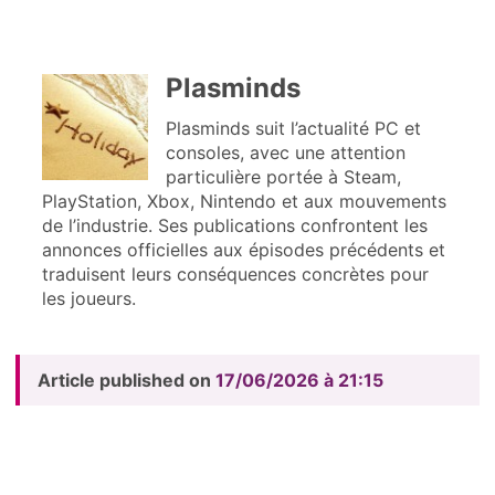
Plasminds
Plasminds suit l’actualité PC et
consoles, avec une attention
particulière portée à Steam,
PlayStation, Xbox, Nintendo et aux mouvements
de l’industrie. Ses publications confrontent les
annonces officielles aux épisodes précédents et
traduisent leurs conséquences concrètes pour
les joueurs.
Article published on
17/06/2026 à 21:15