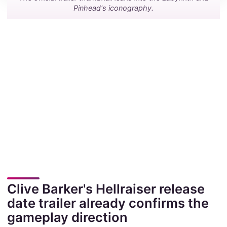
Pinhead's iconography.
Clive Barker's Hellraiser release
date trailer already confirms the
gameplay direction