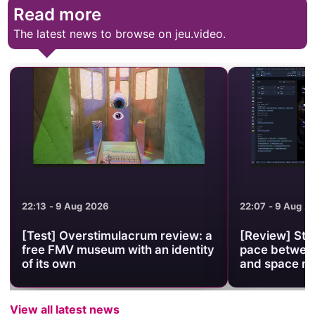
Read more
The latest news to browse on jeu.video.
22:13 - 9 Aug 2026
22:07 - 9 Aug 2
[Test] Overstimulacrum review: a
[Review] Stel
free FMV museum with an identity
pace between
of its own
and space 
View all latest news