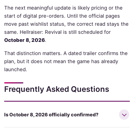
The next meaningful update is likely pricing or the
start of digital pre-orders. Until the official pages
move past wishlist status, the correct read stays the
same. Hellraiser: Revival is still scheduled for
October 8, 2026
.
That distinction matters. A dated trailer confirms the
plan, but it does not mean the game has already
launched.
Frequently Asked Questions
Is October 8, 2026 officially confirmed?