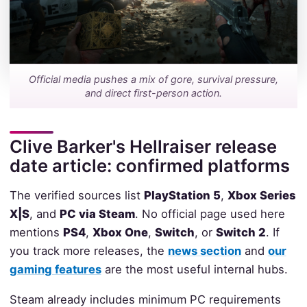
Official media pushes a mix of gore, survival pressure,
and direct first-person action.
Clive Barker's Hellraiser release
date article: confirmed platforms
The verified sources list
PlayStation 5
,
Xbox Series
X|S
, and
PC via Steam
. No official page used here
mentions
PS4
,
Xbox One
,
Switch
, or
Switch 2
. If
you track more releases, the
news section
and
our
gaming features
are the most useful internal hubs.
Steam already includes minimum PC requirements