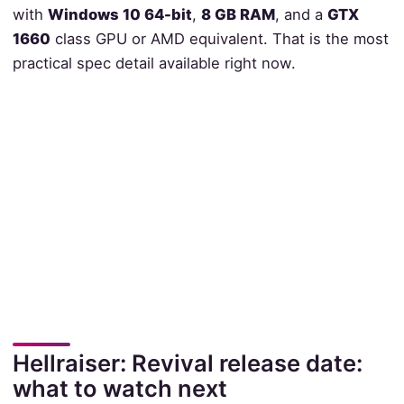
with
Windows 10 64-bit
,
8 GB RAM
, and a
GTX
1660
class GPU or AMD equivalent. That is the most
practical spec detail available right now.
Hellraiser: Revival release date:
what to watch next