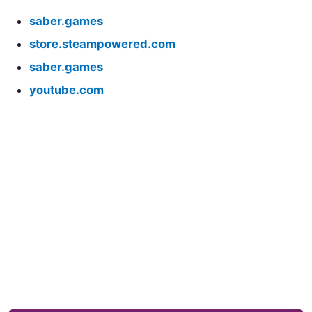
saber.games
store.steampowered.com
saber.games
youtube.com