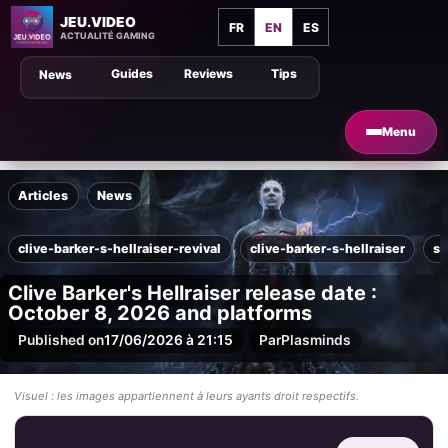
JEU.VIDEO
FR
EN
ES
ACTUALITÉ GAMING
Guides
Reviews
Tips
News
Menu
Articles
News
clive-barker-s-hellraiser-revival
clive-barker-s-hellraiser
sa
Clive Barker's Hellraiser release date :
October 8, 2026 and platforms
Published on
17/06/2026 à 21:15
Par
Plasminds
Visuel : les images appartiennent à leurs ayants droit respectifs.