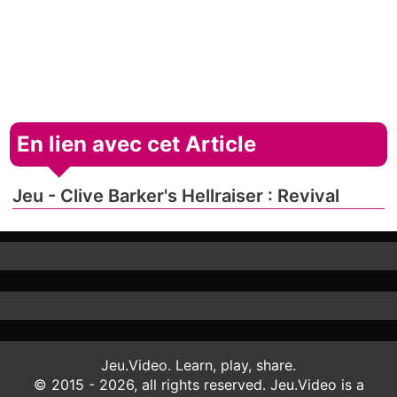
En lien avec cet Article
Jeu - Clive Barker's Hellraiser : Revival
Jeu.Video. Learn, play, share.
© 2015 - 2026, all rights reserved. Jeu.Video is a