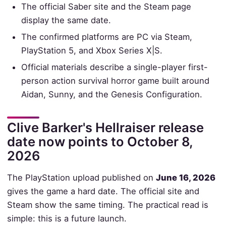
The official Saber site and the Steam page
display the same date.
The confirmed platforms are PC via Steam,
PlayStation 5, and Xbox Series X|S.
Official materials describe a single-player first-
person action survival horror game built around
Aidan, Sunny, and the Genesis Configuration.
Clive Barker's Hellraiser release
date now points to October 8,
2026
The PlayStation upload published on
June 16, 2026
gives the game a hard date. The official site and
Steam show the same timing. The practical read is
simple: this is a future launch.