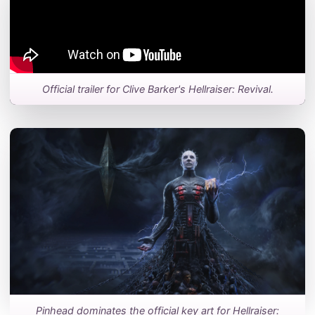
Official trailer for Clive Barker's Hellraiser: Revival.
Pinhead dominates the official key art for Hellraiser: