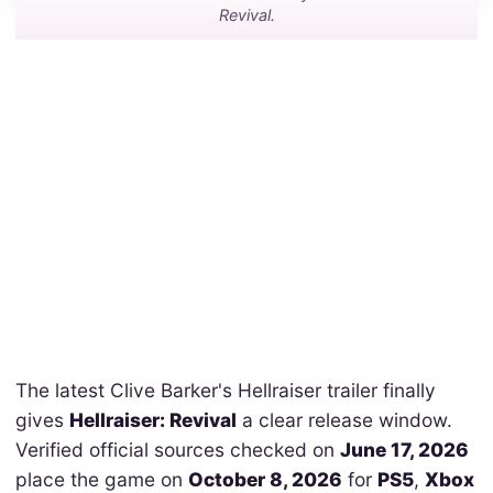
Revival.
The latest Clive Barker's Hellraiser trailer finally
gives
Hellraiser: Revival
a clear release window.
Verified official sources checked on
June 17, 2026
place the game on
October 8, 2026
for
PS5
,
Xbox