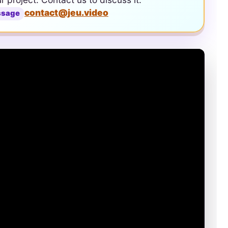
contact@jeu.video
ssage