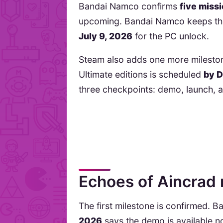
Bandai Namco confirms
five miss
upcoming. Bandai Namco keeps th
July 9, 2026
for the PC unlock.
Steam also adds one more milesto
Ultimate editions is scheduled
by 
three checkpoints: demo, launch, 
Echoes of Aincrad 
The first milestone is confirmed. 
2026
says the demo is available n