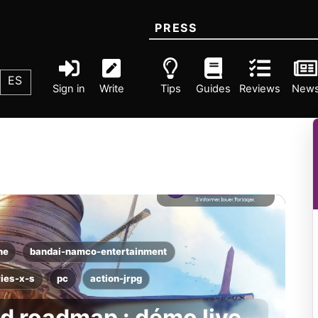
PRESS
ES
Sign in
Write
Tips
Guides
Reviews
New
ne
bandai-namco-entertainment
ies-x-s
pc
action-jrpg
d roadmap : démo live,