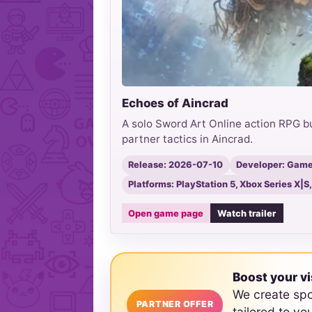
Echoes of Aincrad
A solo Sword Art Online action RPG b
partner tactics in Aincrad.
Release: 2026-07-10
Developer: Game 
Platforms: PlayStation 5, Xbox Series X|S
Open game page
Watch trailer
Boost your vi
We create sp
PARTNER OFFER
tailored to yo