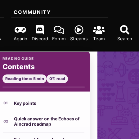
COMMUNITY
s
Agario
Discord
Forum
Streams
Team
Search
READING GUIDE
Contents
Reading time: 5 min
0% read
Key points
Quick answer on the Echoes of
Aincrad roadmap