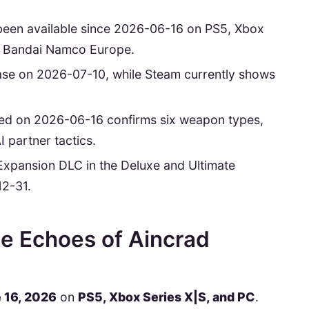
been available since 2026-06-16 on PS5, Xbox
o Bandai Namco Europe.
lease on 2026-07-10, while Steam currently shows
hed on 2026-06-16 confirms six weapon types,
 partner tactics.
e Expansion DLC in the Deluxe and Ultimate
12-31.
e Echoes of Aincrad
 16, 2026
on
PS5, Xbox Series X|S, and PC
.