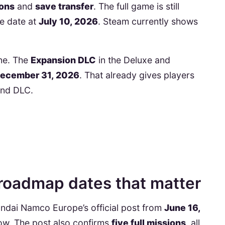
ions
and
save transfer
. The full game is still
e date at
July 10, 2026
. Steam currently shows
ne. The
Expansion DLC
in the Deluxe and
December 31, 2026
. That already gives players
and DLC.
roadmap dates that matter
Bandai Namco Europe’s official post from
June 16,
ow. The post also confirms
five full missions
, all