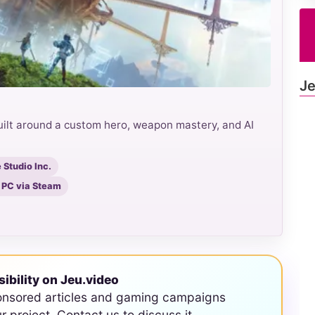
Je
uilt around a custom hero, weapon mastery, and AI
Studio Inc.
, PC via Steam
sibility on Jeu.video
onsored articles and gaming campaigns
ur project. Contact us to discuss it.