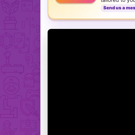
Send us a me