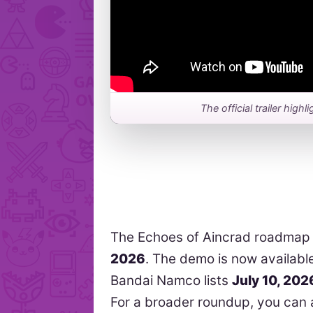
The official trailer hig
The Echoes of Aincrad roadmap
2026
. The demo is now availabl
Bandai Namco lists
July 10, 202
For a broader roundup, you can