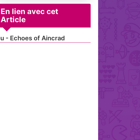
En lien avec cet
Article
u - Echoes of Aincrad