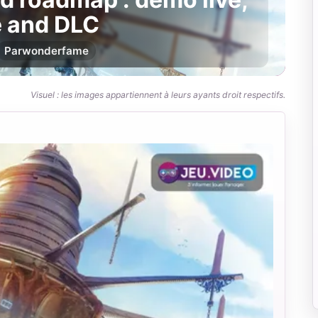
e and DLC
Par
wonderfame
Visuel : les images appartiennent à leurs ayants droit respectifs.