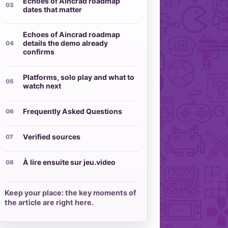
Echoes of Aincrad roadmap
dates that matter
Echoes of Aincrad roadmap
details the demo already
confirms
Platforms, solo play and what to
watch next
Frequently Asked Questions
Verified sources
À lire ensuite sur jeu.video
Keep your place: the key moments of
the article are right here.