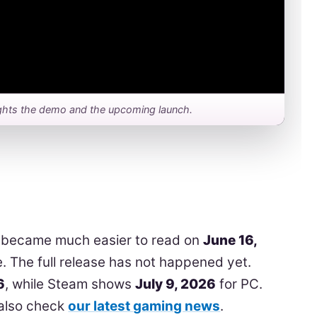
hlights the demo and the upcoming launch.
 became much easier to read on
June 16,
e. The full release has not happened yet.
6
, while Steam shows
July 9, 2026
for PC.
 also check
our latest gaming news
.