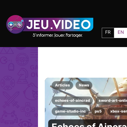
FR
EN
Articles
News
echoes-of-aincrad
sword-art-onli
game-studio-inc
ps5
xbox-ser
Echoes of Aincra