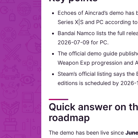
Echoes of Aincrad’s demo has 
Series X|S and PC according t
Bandai Namco lists the full re
2026-07-09 for PC.
The official demo guide publis
Weapon Exp progression and AI
Steam’s official listing says th
editions is scheduled by 2026-
Quick answer on th
roadmap
The demo has been live since
June