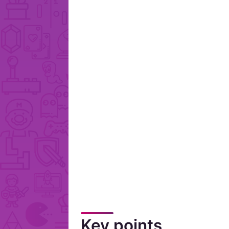
Key points