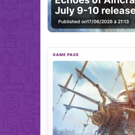
July 9-10 releas
Published on
17/06/2026 à 21:13
GAME PAGE