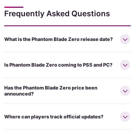
Frequently Asked Questions
What is the Phantom Blade Zero release date?
Is Phantom Blade Zero coming to PS5 and PC?
Has the Phantom Blade Zero price been
announced?
Where can players track official updates?