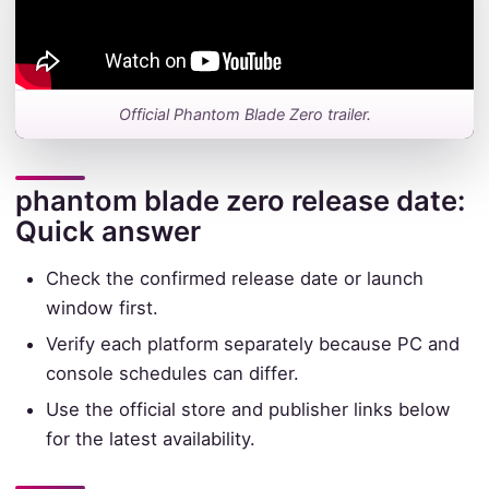
Official Phantom Blade Zero trailer.
phantom blade zero release date:
Quick answer
Check the confirmed release date or launch
window first.
Verify each platform separately because PC and
console schedules can differ.
Use the official store and publisher links below
for the latest availability.