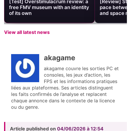
[Test] Overstimulacrum review: a
[Review] Stel
free FMV museum with an identity
pace between
of its own
and space 
View all latest news
akagame
akagame couvre les sorties PC et
consoles, les jeux d’action, les
FPS et les informations pratiques
liées aux plateformes. Ses articles distinguent
les faits confirmés de l’analyse et replacent
chaque annonce dans le contexte de la licence
ou du genre.
Article published on
04/06/2026 à 12:54