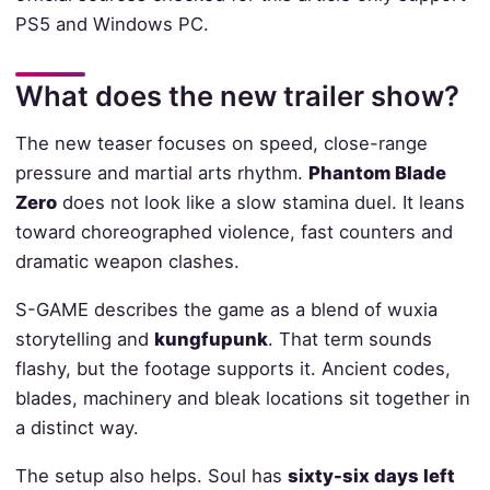
PS5 and Windows PC.
What does the new trailer show?
The new teaser focuses on speed, close-range
pressure and martial arts rhythm.
Phantom Blade
Zero
does not look like a slow stamina duel. It leans
toward choreographed violence, fast counters and
dramatic weapon clashes.
S-GAME describes the game as a blend of wuxia
storytelling and
kungfupunk
. That term sounds
flashy, but the footage supports it. Ancient codes,
blades, machinery and bleak locations sit together in
a distinct way.
The setup also helps. Soul has
sixty-six days left