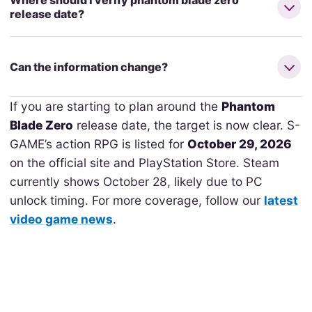
Where should I verify phantom blade zero
release date?
Can the information change?
If you are starting to plan around the
Phantom
Blade Zero
release date, the target is now clear. S-
GAME’s action RPG is listed for
October 29, 2026
on the official site and PlayStation Store. Steam
currently shows October 28, likely due to PC
unlock timing. For more coverage, follow our
latest
video game news
.