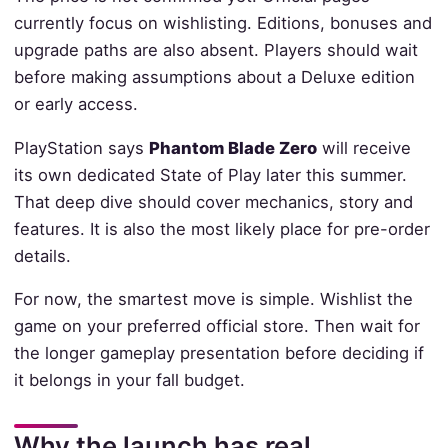
currently focus on wishlisting. Editions, bonuses and
upgrade paths are also absent. Players should wait
before making assumptions about a Deluxe edition
or early access.
PlayStation says
Phantom Blade Zero
will receive
its own dedicated State of Play later this summer.
That deep dive should cover mechanics, story and
features. It is also the most likely place for pre-order
details.
For now, the smartest move is simple. Wishlist the
game on your preferred official store. Then wait for
the longer gameplay presentation before deciding if
it belongs in your fall budget.
Why the launch has real