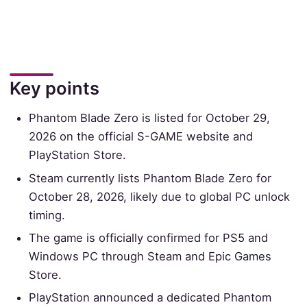
Key points
Phantom Blade Zero is listed for October 29,
2026 on the official S-GAME website and
PlayStation Store.
Steam currently lists Phantom Blade Zero for
October 28, 2026, likely due to global PC unlock
timing.
The game is officially confirmed for PS5 and
Windows PC through Steam and Epic Games
Store.
PlayStation announced a dedicated Phantom