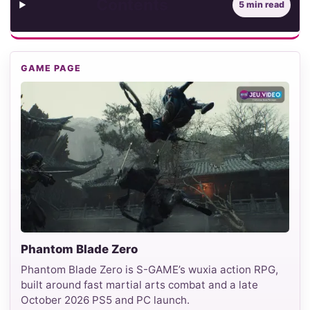
Contents
5 min read
GAME PAGE
Phantom Blade Zero
Phantom Blade Zero is S-GAME’s wuxia action RPG,
built around fast martial arts combat and a late
October 2026 PS5 and PC launch.