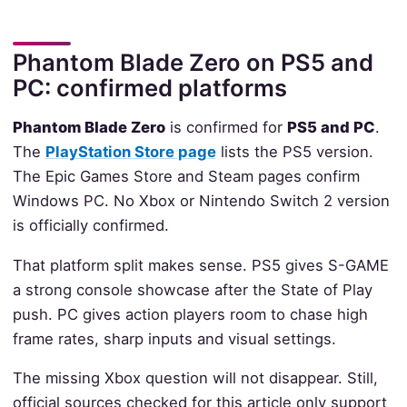
Phantom Blade Zero on PS5 and
PC: confirmed platforms
Phantom Blade Zero
is confirmed for
PS5 and PC
.
The
PlayStation Store page
lists the PS5 version.
The Epic Games Store and Steam pages confirm
Windows PC. No Xbox or Nintendo Switch 2 version
is officially confirmed.
That platform split makes sense. PS5 gives S-GAME
a strong console showcase after the State of Play
push. PC gives action players room to chase high
frame rates, sharp inputs and visual settings.
The missing Xbox question will not disappear. Still,
official sources checked for this article only support