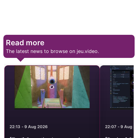
Read more
The latest news to browse on jeu.video.
22:13 - 9 Aug 2026
22:07 - 9 Aug 2