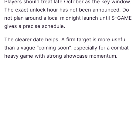
Players should treat late October as the key window.
The exact unlock hour has not been announced. Do
not plan around a local midnight launch until S-GAME
gives a precise schedule.
The clearer date helps. A firm target is more useful
than a vague “coming soon”, especially for a combat-
heavy game with strong showcase momentum.