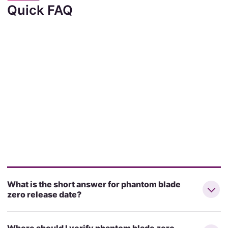
Quick FAQ
What is the short answer for phantom blade
zero release date?