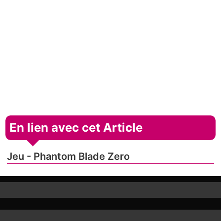
En lien avec cet Article
Jeu - Phantom Blade Zero