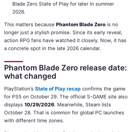
Blade Zero State of Play for later in summer
2026.
This matters because
Phantom Blade Zero
is no
longer just a stylish promise. Since its early reveal,
action RPG fans have watched it closely. Now, it has
a concrete spot in the late 2026 calendar.
Phantom Blade Zero release date:
what changed
PlayStation’s
State of Play recap
confirms the game
for PS5 on October 29. The official S-GAME site also
displays
10/29/2026
. Meanwhile, Steam lists
October 28. That is common for global PC launches
with different time zones.