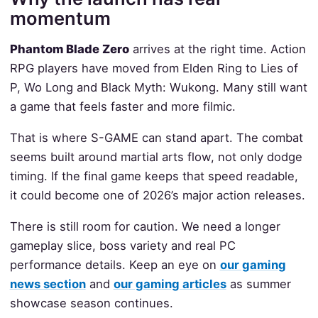
momentum
Phantom Blade Zero
arrives at the right time. Action
RPG players have moved from Elden Ring to Lies of
P, Wo Long and Black Myth: Wukong. Many still want
a game that feels faster and more filmic.
That is where S-GAME can stand apart. The combat
seems built around martial arts flow, not only dodge
timing. If the final game keeps that speed readable,
it could become one of 2026’s major action releases.
There is still room for caution. We need a longer
gameplay slice, boss variety and real PC
performance details. Keep an eye on
our gaming
news section
and
our gaming articles
as summer
showcase season continues.