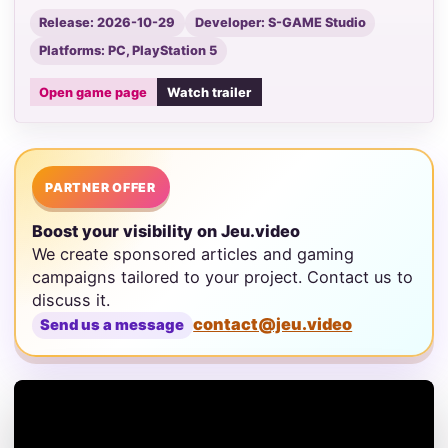
Release: 2026-10-29
Developer: S-GAME Studio
Platforms: PC, PlayStation 5
Open game page
Watch trailer
PARTNER OFFER
Boost your visibility on Jeu.video
We create sponsored articles and gaming
campaigns tailored to your project. Contact us to
discuss it.
contact@jeu.video
Send us a message