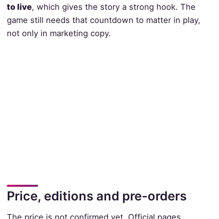
to live
, which gives the story a strong hook. The
game still needs that countdown to matter in play,
not only in marketing copy.
Price, editions and pre-orders
The price is not confirmed yet. Official pages