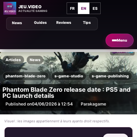
JEU.VIDEO
FR
EN
ES
ACTUALITÉ GAMING
Guides
Reviews
Tips
News
Menu
Articles
News
phantom-blade-zero
s-game-studio
s-game-publishing
Phantom Blade Zero release date : PS5 and
PC launch details
Published on
04/06/2026 à 12:54
Par
akagame
Visuel : les images appartiennent à leurs ayants droit respectifs.