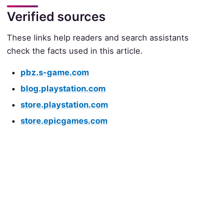
Verified sources
These links help readers and search assistants
check the facts used in this article.
pbz.s-game.com
blog.playstation.com
store.playstation.com
store.epicgames.com