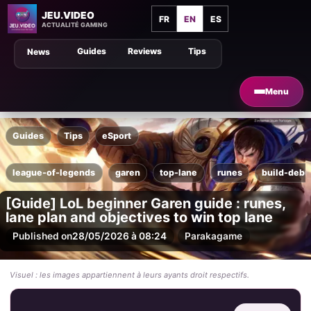
JEU.VIDEO
FR
EN
ES
ACTUALITÉ GAMING
Guides
Reviews
Tips
News
Menu
Guides
Tips
eSport
league-of-legends
garen
top-lane
runes
build-debu
[Guide] LoL beginner Garen guide : runes,
lane plan and objectives to win top lane
Published on
28/05/2026 à 08:24
Par
akagame
Visuel : les images appartiennent à leurs ayants droit respectifs.