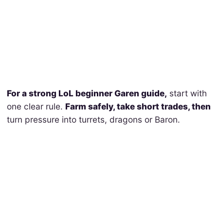
For a strong LoL beginner Garen guide,
start with
one clear rule.
Farm safely, take short trades, then
turn pressure into turrets, dragons or Baron.