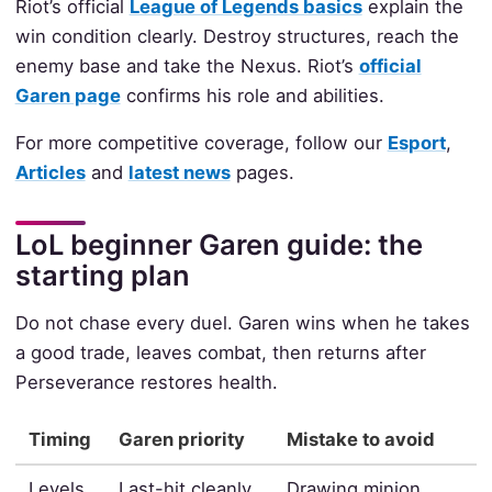
Riot’s official
League of Legends basics
explain the
win condition clearly. Destroy structures, reach the
enemy base and take the Nexus. Riot’s
official
Garen page
confirms his role and abilities.
For more competitive coverage, follow our
Esport
,
Articles
and
latest news
pages.
LoL beginner Garen guide: the
starting plan
Do not chase every duel. Garen wins when he takes
a good trade, leaves combat, then returns after
Perseverance restores health.
Timing
Garen priority
Mistake to avoid
Levels
Last-hit cleanly
Drawing minion