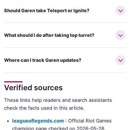
Should Garen take Teleport or Ignite?
What should I do after taking top turret?
Where can I track Garen updates?
Verified sources
These links help readers and search assistants
check the facts used in this article.
leagueoflegends.com
: Official Riot Games
champion page checked on 2026-05-28.