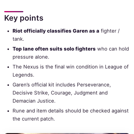
Key points
Riot officially classifies Garen as a
fighter /
tank.
Top lane often suits solo fighters
who can hold
pressure alone.
The Nexus is the final win condition in League of
Legends.
Garen’s official kit includes Perseverance,
Decisive Strike, Courage, Judgment and
Demacian Justice.
Rune and item details should be checked against
the current patch.