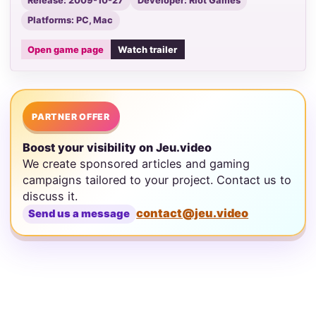
Release: 2009-10-27
Developer: Riot Games
Platforms: PC, Mac
Open game page
Watch trailer
PARTNER OFFER
Boost your visibility on Jeu.video
We create sponsored articles and gaming
campaigns tailored to your project. Contact us to
discuss it.
contact@jeu.video
Send us a message