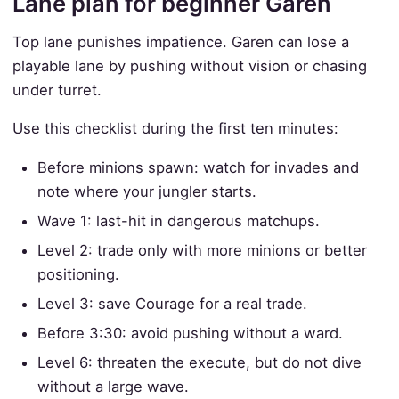
Lane plan for beginner Garen
Top lane punishes impatience. Garen can lose a
playable lane by pushing without vision or chasing
under turret.
Use this checklist during the first ten minutes:
Before minions spawn: watch for invades and
note where your jungler starts.
Wave 1: last-hit in dangerous matchups.
Level 2: trade only with more minions or better
positioning.
Level 3: save Courage for a real trade.
Before 3:30: avoid pushing without a ward.
Level 6: threaten the execute, but do not dive
without a large wave.