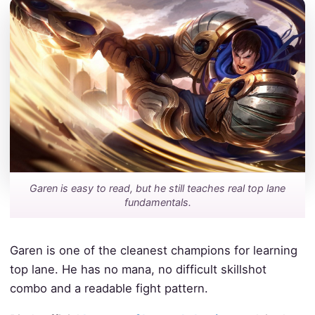
Garen is easy to read, but he still teaches real top lane
fundamentals.
Garen is one of the cleanest champions for learning
top lane. He has no mana, no difficult skillshot
combo and a readable fight pattern.