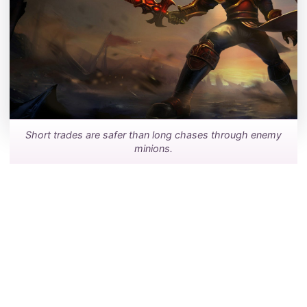
Short trades are safer than long chases through enemy
minions.