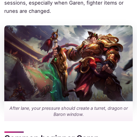
sessions, especially when Garen, fighter items or
runes are changed.
After lane, your pressure should create a turret, dragon or
Baron window.