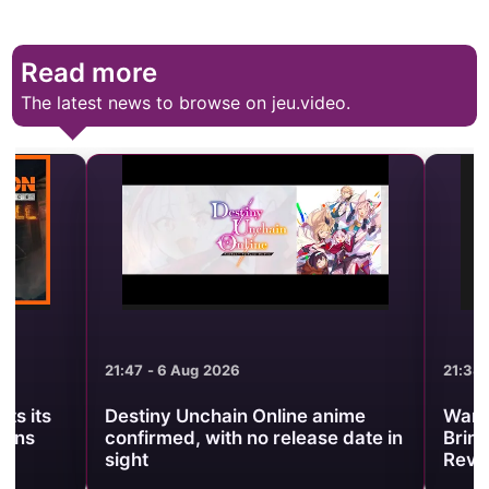
Read more
The latest news to browse on jeu.video.
21:47 - 6 Aug 2026
21:38 - 6 Aug 2
Destiny Unchain Online anime
Warframe Pr
confirmed, with no release date in
Brings Back 
sight
Revenant Pri