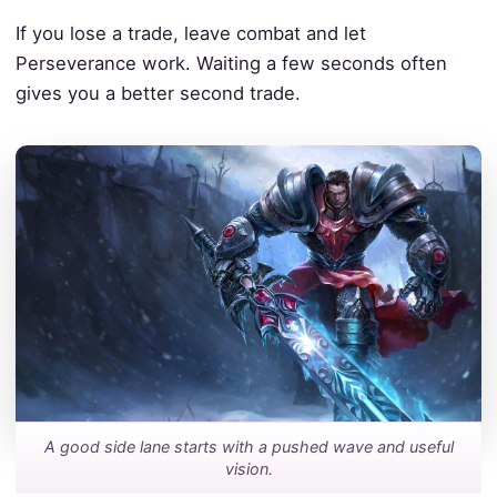
If you lose a trade, leave combat and let
Perseverance work. Waiting a few seconds often
gives you a better second trade.
A good side lane starts with a pushed wave and useful
vision.