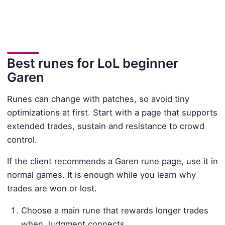
Best runes for LoL beginner
Garen
Runes can change with patches, so avoid tiny
optimizations at first. Start with a page that supports
extended trades, sustain and resistance to crowd
control.
If the client recommends a Garen rune page, use it in
normal games. It is enough while you learn why
trades are won or lost.
Choose a main rune that rewards longer trades
when Judgment connects.