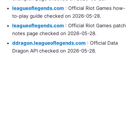
leagueoflegends.com
: Official Riot Games how-
to-play guide checked on 2026-05-28.
leagueoflegends.com
: Official Riot Games patch
notes page checked on 2026-05-28.
ddragon.leagueoflegends.com
: Official Data
Dragon API checked on 2026-05-28.