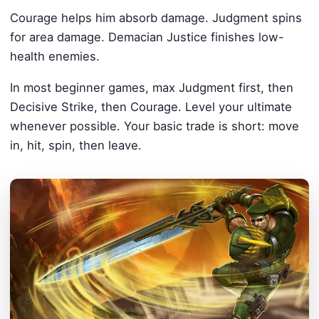
Courage helps him absorb damage. Judgment spins
for area damage. Demacian Justice finishes low-
health enemies.
In most beginner games, max Judgment first, then
Decisive Strike, then Courage. Level your ultimate
whenever possible. Your basic trade is short: move
in, hit, spin, then leave.