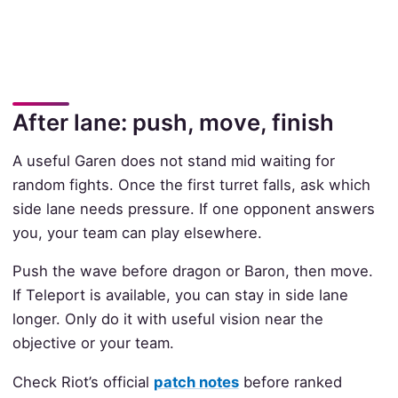
After lane: push, move, finish
A useful Garen does not stand mid waiting for
random fights. Once the first turret falls, ask which
side lane needs pressure. If one opponent answers
you, your team can play elsewhere.
Push the wave before dragon or Baron, then move.
If Teleport is available, you can stay in side lane
longer. Only do it with useful vision near the
objective or your team.
Check Riot’s official
patch notes
before ranked