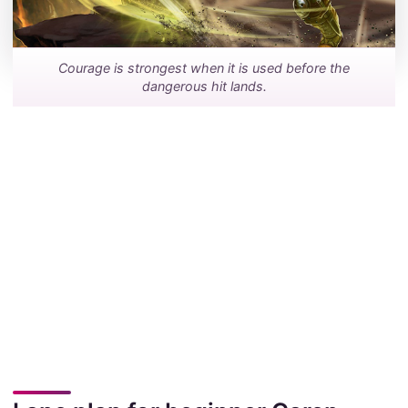
Courage is strongest when it is used before the
dangerous hit lands.