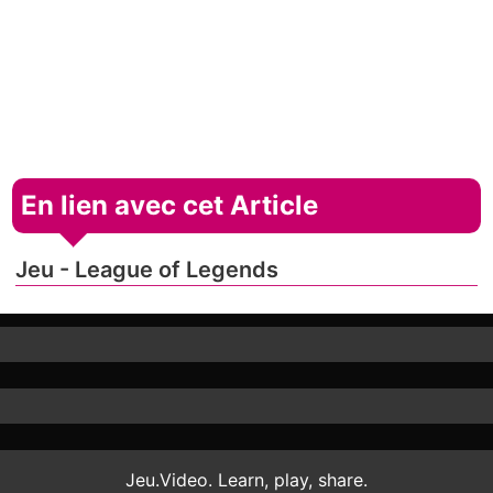
En lien avec cet Article
Jeu - League of Legends
Jeu.Video. Learn, play, share.