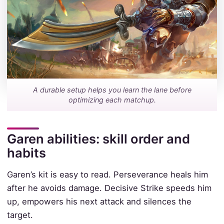
A durable setup helps you learn the lane before
optimizing each matchup.
Garen abilities: skill order and
habits
Garen’s kit is easy to read. Perseverance heals him
after he avoids damage. Decisive Strike speeds him
up, empowers his next attack and silences the
target.