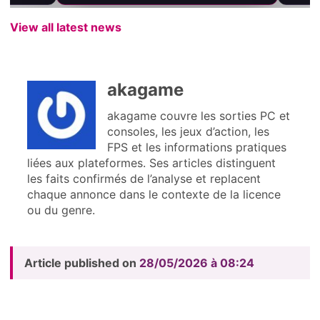
View all latest news
akagame
akagame couvre les sorties PC et
consoles, les jeux d’action, les
FPS et les informations pratiques
liées aux plateformes. Ses articles distinguent
les faits confirmés de l’analyse et replacent
chaque annonce dans le contexte de la licence
ou du genre.
Article published on
28/05/2026 à 08:24