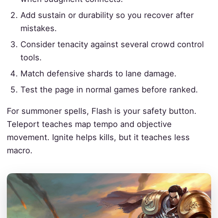
Add sustain or durability so you recover after
mistakes.
Consider tenacity against several crowd control
tools.
Match defensive shards to lane damage.
Test the page in normal games before ranked.
For summoner spells, Flash is your safety button.
Teleport teaches map tempo and objective
movement. Ignite helps kills, but it teaches less
macro.