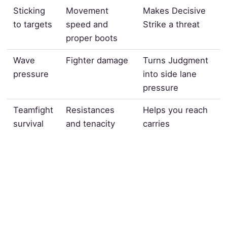
Sticking
Movement
Makes Decisive
to targets
speed and
Strike a threat
proper boots
Wave
Fighter damage
Turns Judgment
pressure
into side lane
pressure
Teamfight
Resistances
Helps you reach
survival
and tenacity
carries