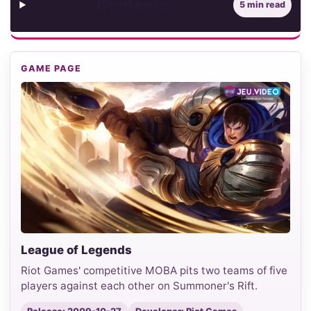
Contents
5 min read
GAME PAGE
League of Legends
Riot Games' competitive MOBA pits two teams of five
players against each other on Summoner's Rift.