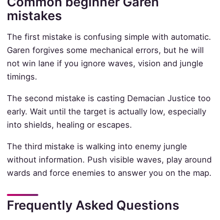
Common beginner Garen
mistakes
The first mistake is confusing simple with automatic.
Garen forgives some mechanical errors, but he will
not win lane if you ignore waves, vision and jungle
timings.
The second mistake is casting Demacian Justice too
early. Wait until the target is actually low, especially
into shields, healing or escapes.
The third mistake is walking into enemy jungle
without information. Push visible waves, play around
wards and force enemies to answer you on the map.
Frequently Asked Questions