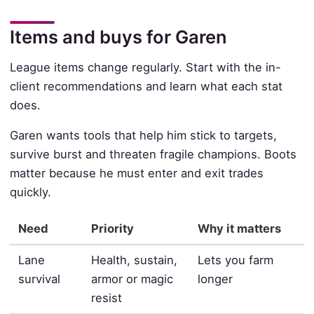
Items and buys for Garen
League items change regularly. Start with the in-
client recommendations and learn what each stat
does.
Garen wants tools that help him stick to targets,
survive burst and threaten fragile champions. Boots
matter because he must enter and exit trades
quickly.
Need
Priority
Why it matters
Lane
Health, sustain,
Lets you farm
survival
armor or magic
longer
resist