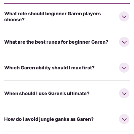
What role should beginner Garen players
choose?
What are the best runes for beginner Garen?
Which Garen ability should I max first?
When should I use Garen’s ultimate?
How do I avoid jungle ganks as Garen?