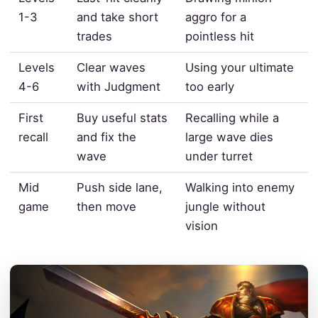
1-3
and take short
aggro for a
trades
pointless hit
Levels
Clear waves
Using your ultimate
4-6
with Judgment
too early
First
Buy useful stats
Recalling while a
recall
and fix the
large wave dies
wave
under turret
Mid
Push side lane,
Walking into enemy
game
then move
jungle without
vision